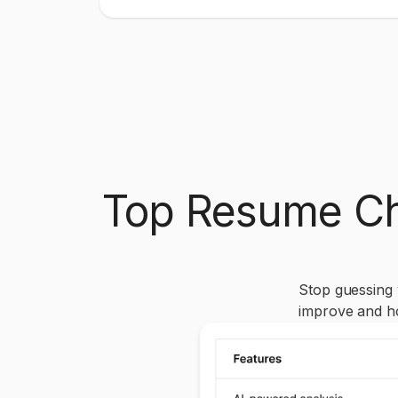
Top Resume Ch
Stop guessing
improve and h