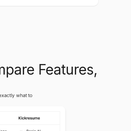
pare Features,
exactly what to