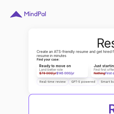
Re
Create an ATS-friendly resume and get hired f
resume in minutes
Find your case:
Ready to move on
Just starti
Land better role
Find first offe
$79 000/yr
$145 000/yr
Nothing
First 
Real-time review
GPT-5 powered
Smart bu