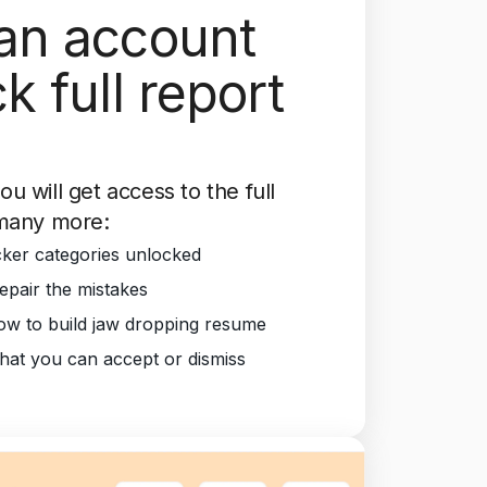
an account
k full report
you will get access to the full
many more:
ker categories unlocked
epair the mistakes
w to build jaw dropping resume
that you can accept or dismiss