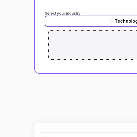
Select your industry
Technolo