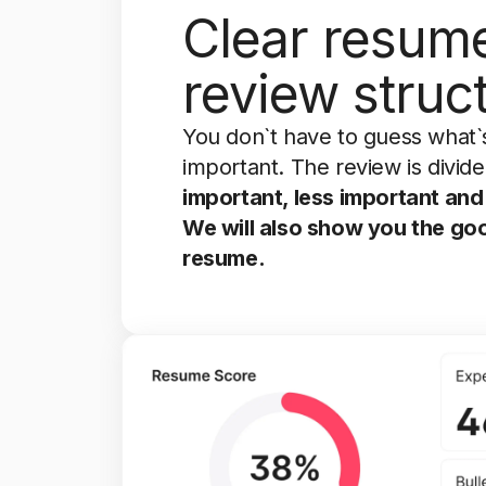
Clear resum
review struc
You don`t have to guess what`
important. The review is divide
important, less important and 
We will also show you the go
resume.