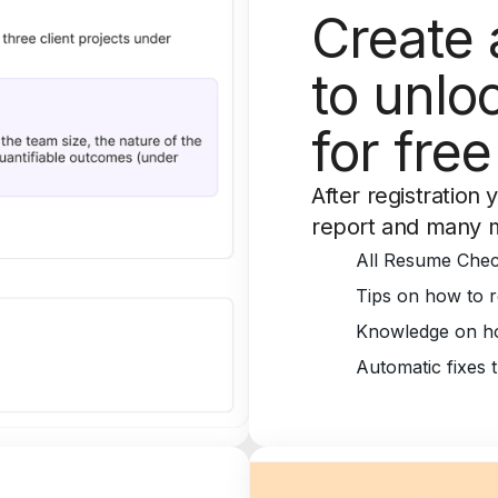
Create 
to unloc
for free
After registration 
report and many 
All Resume Chec
Tips on how to r
Knowledge on ho
Automatic fixes 