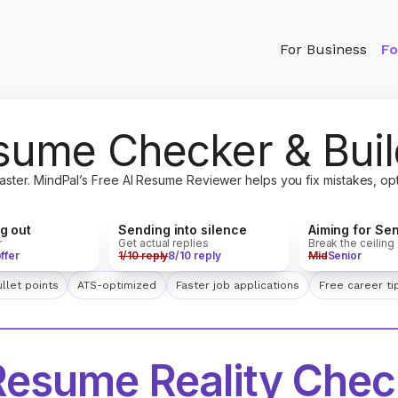
For Business
Fo
sume Checker & Buil
aster. MindPal’s Free AI Resume Reviewer helps you fix mistakes, op
Sending into silence
Aiming for Sen
ng out
Get actual replies
Break the ceiling
r
1/10 reply
8/10 reply
Mid
Senior
offer
llet points
ATS-optimized
Faster job applications
Free career ti
Resume Reality Chec