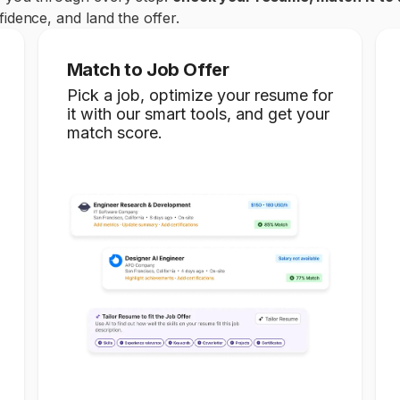
idence, and land the offer.
Match to Job Offer
Pick a job, optimize your resume for
it with our smart tools, and get your
match score.