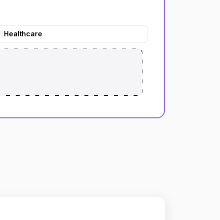
Healthcare