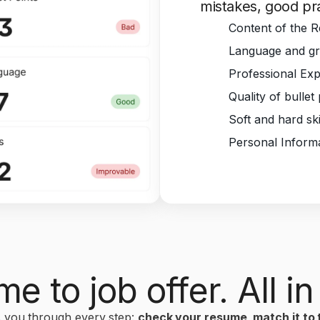
mistakes, good pra
Content of the 
Language and gr
Professional Ex
Quality of bullet
Soft and hard ski
Personal Inform
e to job offer. All in
 you through every step:
check your resume, match it to t