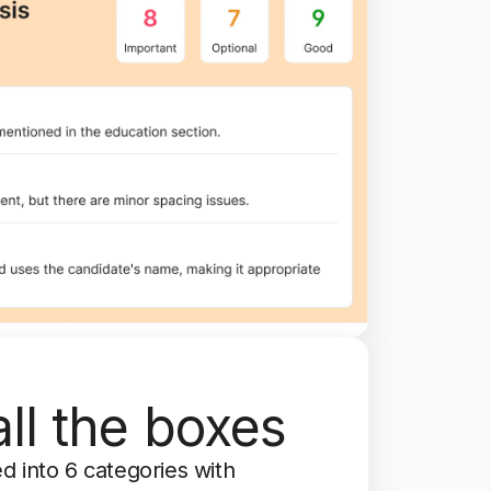
ll the boxes
d into 6 categories with