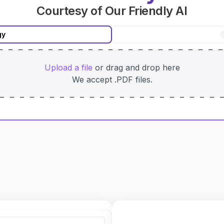
Courtesy of Our Friendly AI
gy
Upload
a file
or drag and drop here
We accept
.PDF
files.