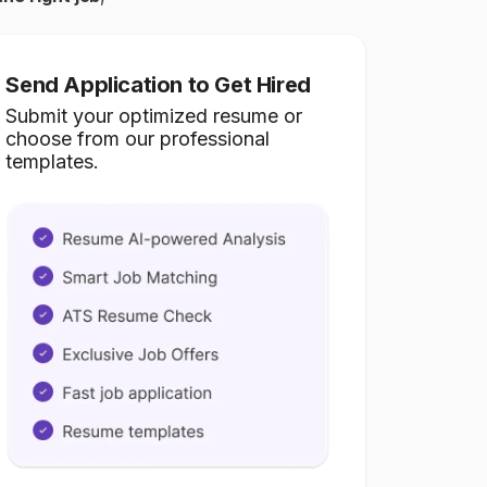
Send Application to Get Hired
Submit your optimized resume or
choose from our professional
templates.