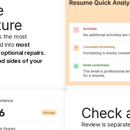
e
ture
s the most
d into
most
optional repairs.
od sides of your
Check a
Review is separate