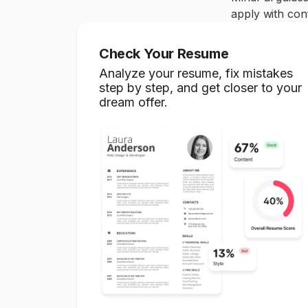
apply with conf
Check Your Resume
Analyze your resume, fix mistakes
step by step, and get closer to your
dream offer.