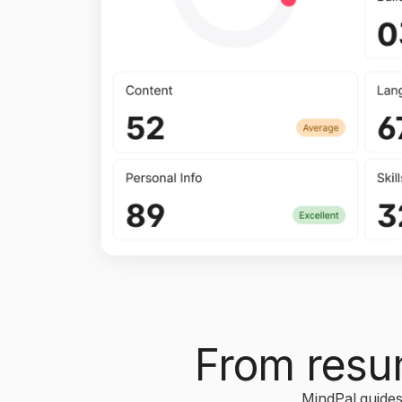
From resum
MindPal guides