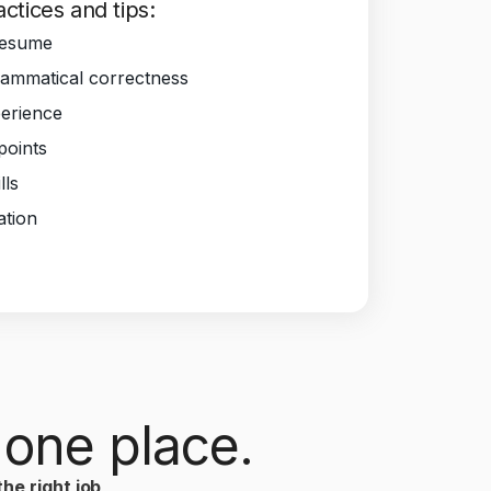
ctices and tips:
Resume
ammatical correctness
perience
 points
lls
ation
 one place.
he right job
,