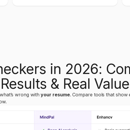
eckers in 2026: Com
Results & Real Value
 what’s wrong with
your resume
. Compare tools that show 
ow.