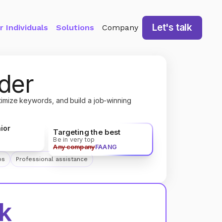
Let's talk
r Individuals
Solutions
Company
der
timize keywords, and build a job-winning
ior
Targeting the best
Be in very top
Any company
FAANG
ps
Professional assistance
k