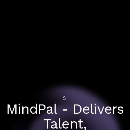
From
MindPal
-
Delivers
Talent,