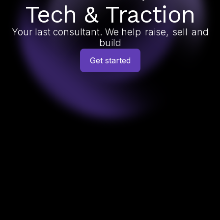
Tech
&
Traction
Your last consultant. We help
raise,
sell
and
build
Get started
Get started