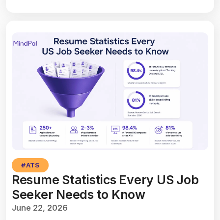
#
ATS
Resume Statistics Every US Job
Seeker Needs to Know
June 22, 2026