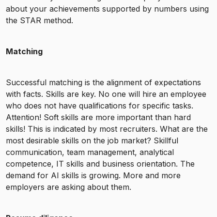
about your achievements supported by numbers using
the STAR method.
Matching
Successful matching is the alignment of expectations
with facts. Skills are key. No one will hire an employee
who does not have qualifications for specific tasks.
Attention! Soft skills are more important than hard
skills! This is indicated by most recruiters. What are the
most desirable skills on the job market? Skillful
communication, team management, analytical
competence, IT skills and business orientation. The
demand for AI skills is growing. More and more
employers are asking about them.