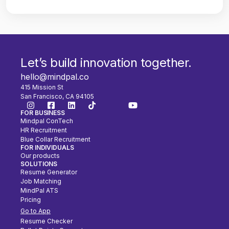
Let’s build innovation together.
hello@mindpal.co
415 Mission St
San Francisco, CA 94105
FOR BUSINESS
Mindpal ConTech
HR Recruitment
Blue Collar Recruitment
FOR INDIVIDUALS
Our products
SOLUTIONS
Resume Generator
Job Matching
MindPal ATS
Pricing
Go to App
Resume Checker