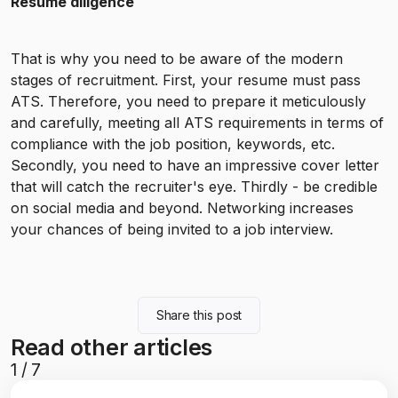
Resume diligence
That is why you need to be aware of the modern
stages of recruitment. First, your resume must pass
ATS. Therefore, you need to prepare it meticulously
and carefully, meeting all ATS requirements in terms of
compliance with the job position, keywords, etc.
Secondly, you need to have an impressive cover letter
that will catch the recruiter's eye. Thirdly - be credible
on social media and beyond. Networking increases
your chances of being invited to a job interview.
Share this post
Read other articles
1
/
7