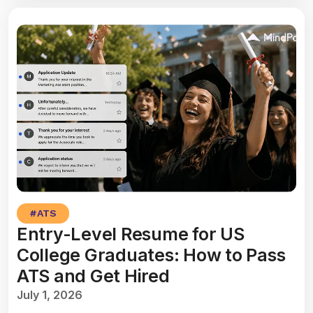
#
ATS
Entry-Level Resume for US
College Graduates: How to Pass
ATS and Get Hired
July 1, 2026