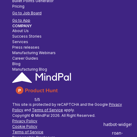
Bullet Points Generator
Pricing
Go to Job Board
Go to App
COMPANY
About Us
Success Stories
Services
Press releases
Manufacturing Webinars
Career Guides
Blog
Manufacturing Blog
5/5
This site is protected by reCAPTCHA and the Google
Privacy
Policy
and
Terms of Service
apply.
Copyright © MindPal
2026
. All Right Reserved.
Privacy Policy
Cookie Policy
Terms of Service