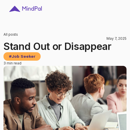
All posts
May 7, 2025
Stand Out or Disappear
#
Job Seeker
3 min read