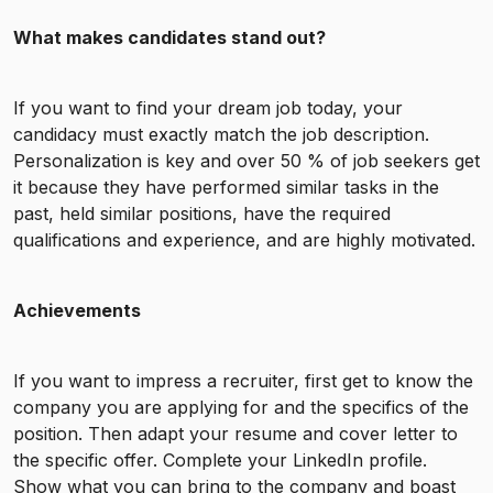
What makes candidates stand out?
If you want to find your dream job today, your
candidacy must exactly match the job description.
Personalization is key and over 50 % of job seekers get
it because they have performed similar tasks in the
past, held similar positions, have the required
qualifications and experience, and are highly motivated.
Achievements
If you want to impress a recruiter, first get to know the
company you are applying for and the specifics of the
position. Then adapt your resume and cover letter to
the specific offer. Complete your LinkedIn profile.
Show what you can bring to the company and boast