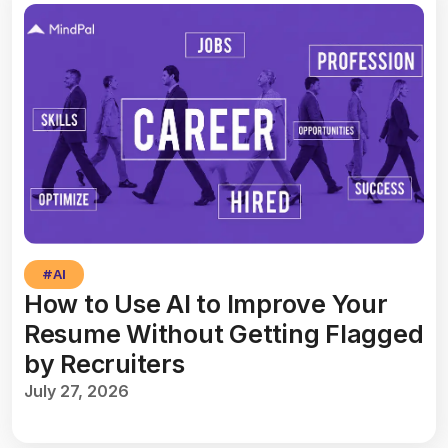
#
AI
How to Use AI to Improve Your
Resume Without Getting Flagged
by Recruiters
July 27, 2026