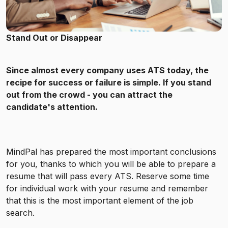
Stand Out or Disappear
Since almost every company uses ATS today, the
recipe for success or failure is simple. If you stand
out from the crowd - you can attract the
candidate's attention.
MindPal has prepared the most important conclusions
for you, thanks to which you will be able to prepare a
resume that will pass every ATS. Reserve some time
for individual work with your resume and remember
that this is the most important element of the job
search.