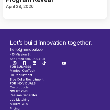
April 28, 2026
Let’s build innovation together.
hello@mindpal.co
415 Mission St
San Francisco, CA 94105
FOR BUSINESS
Mindpal ConTech
HR Recruitment
Blue Collar Recruitment
FOR INDIVIDUALS
Our products
SOLUTIONS
Resume Generator
Job Matching
MindPal ATS
Pricing