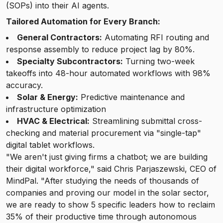
(SOPs) into their AI agents.
Tailored Automation for Every Branch:
General Contractors:
Automating RFI routing and
response assembly to reduce project lag by 80%.
Specialty Subcontractors:
Turning two-week
takeoffs into 48-hour automated workflows with 98%
accuracy.
Solar & Energy:
Predictive maintenance and
infrastructure optimization
HVAC & Electrical:
Streamlining submittal cross-
checking and material procurement via "single-tap"
digital tablet workflows.
"We aren't just giving firms a chatbot; we are building
their digital workforce," said Chris Parjaszewski, CEO of
MindPal. "After studying the needs of thousands of
companies and proving our model in the solar sector,
we are ready to show 5 specific leaders how to reclaim
35% of their productive time through autonomous