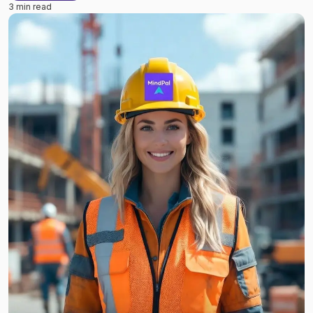
3 min read