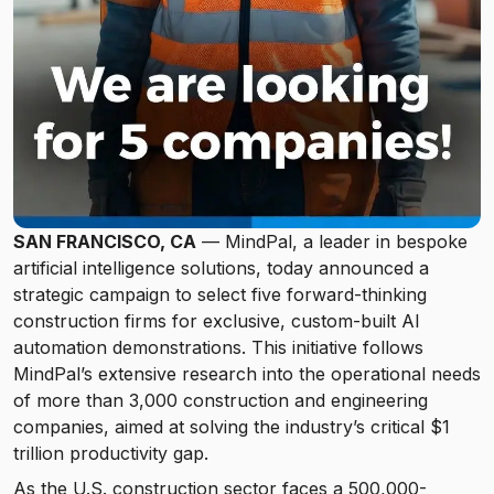
SAN FRANCISCO, CA
— MindPal, a leader in bespoke
artificial intelligence solutions, today announced a
strategic campaign to select five forward-thinking
construction firms for exclusive, custom-built AI
automation demonstrations. This initiative follows
MindPal’s extensive research into the operational needs
of more than 3,000 construction and engineering
companies, aimed at solving the industry’s critical $1
trillion productivity gap.
As the U.S. construction sector faces a 500,000-