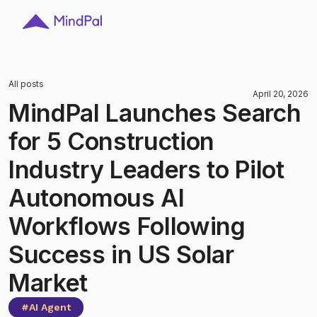
All posts
April 20, 2026
MindPal Launches Search
for 5 Construction
Industry Leaders to Pilot
Autonomous AI
Workflows Following
Success in US Solar
Market
#
AI Agent