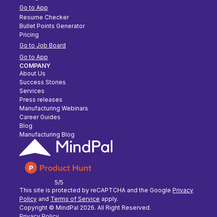
Go to App
Resume Checker
Bullet Points Generator
Pricing
Go to Job Board
Go to App
COMPANY
About Us
Success Stories
Services
Press releases
Manufacturing Webinars
Career Guides
Blog
Manufacturing Blog
5/5
This site is protected by reCAPTCHA and the Google
Privacy
Policy
and
Terms of Service
apply.
Copyright © MindPal
2026
. All Right Reserved.
Privacy Policy