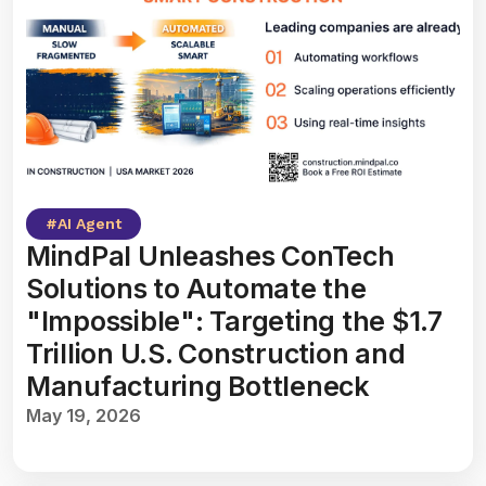
#
AI Agent
MindPal Unleashes ConTech
Solutions to Automate the
"Impossible": Targeting the $1.7
Trillion U.S. Construction and
Manufacturing Bottleneck
May 19, 2026