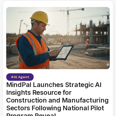
#
AI Agent
MindPal Launches Strategic AI
Insights Resource for
Construction and Manufacturing
Sectors Following National Pilot
Program Reveal