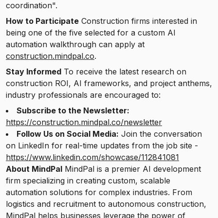
coordination".
How to Participate
Construction firms interested in
being one of the five selected for a custom AI
automation walkthrough can apply at
construction.mindpal.co
.
Stay Informed
To receive the latest research on
construction ROI, AI frameworks, and project anthems,
industry professionals are encouraged to:
Subscribe to the Newsletter:
https://construction.mindpal.co/newsletter
Follow Us on Social Media:
Join the conversation
on LinkedIn for real-time updates from the job site -
https://www.linkedin.com/showcase/112841081
About MindPal
MindPal is a premier AI development
firm specializing in creating custom, scalable
automation solutions for complex industries. From
logistics and recruitment to autonomous construction,
MindPal helps businesses leverage the power of