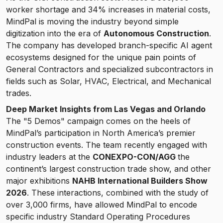
worker shortage and 34% increases in material costs,
MindPal is moving the industry beyond simple
digitization into the era of
Autonomous Construction
.
The company has developed branch-specific AI agent
ecosystems designed for the unique pain points of
General Contractors and specialized subcontractors in
fields such as Solar, HVAC, Electrical, and Mechanical
trades.
Deep Market Insights from Las Vegas and Orlando
The "5 Demos" campaign comes on the heels of
MindPal’s participation in North America’s premier
construction events. The team recently engaged with
industry leaders at the
CONEXPO-CON/AGG
the
continent’s largest construction trade show, and other
major exhibitions
NAHB International Builders Show
2026
. These interactions, combined with the study of
over 3,000 firms, have allowed MindPal to encode
specific industry Standard Operating Procedures