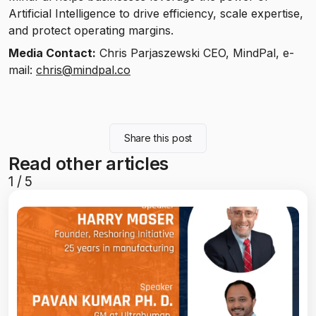
Artificial Intelligence to drive efficiency, scale expertise,
and protect operating margins.
Media Contact:
Chris Parjaszewski CEO, MindPal, e-
mail:
chris@mindpal.co
Share this post
Read other articles
1
/
5