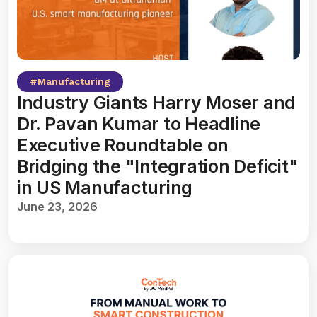
#
Manufacturing
Industry Giants Harry Moser and
Dr. Pavan Kumar to Headline
Executive Roundtable on
Bridging the "Integration Deficit"
in US Manufacturing
June 23, 2026