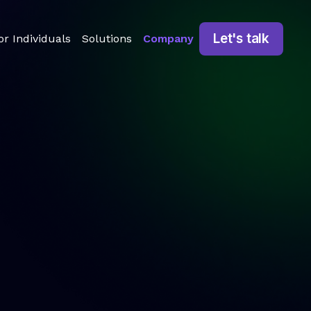
Let's talk
or Individuals
Solutions
Company