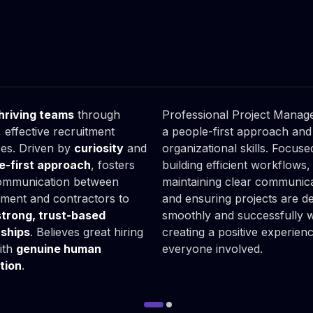
arzyna

Piotr

inowska
Pawula
iness Partner
Project Manager
hriving teams
through
Professional Project Manage
 effective recruitment
a people-first approach and
es. Driven by
curiosity
and
organizational skills. Focus
e-first approach
, fosters
building efficient workflows,
ommunication between
maintaining clear communica
ent and contractors to
and ensuring projects are de
strong, trust-based
smoothly and successfully w
rships
. Believes great hiring
creating a positive experien
with
genuine human
everyone involved.
tion
.