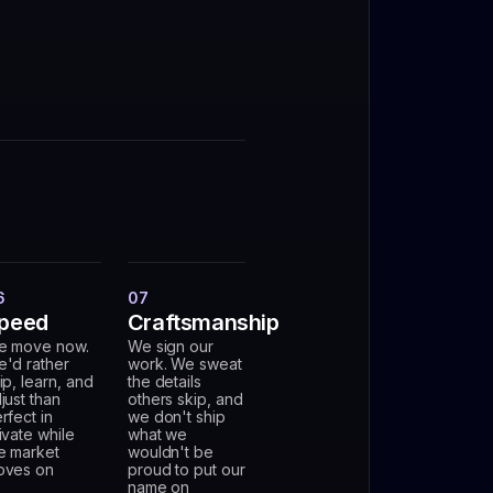
6
07
peed
Craftsmanship
e move now.
We sign our
'd rather
work. We sweat
ip, learn, and
the details
just than
others skip, and
rfect in
we don't ship
ivate while
what we
e market
wouldn't be
oves on
proud to put our
name on