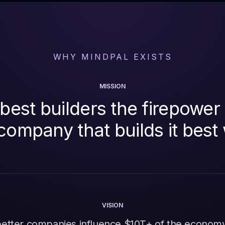
WHY MINDPAL EXISTS
MISSION
best builders the firepower 
company that builds it best
VISION
better companies influence $10T+ of the econom