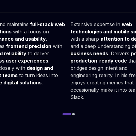
ymon
Karol
ack Developer
Fullstack Developer
and maintains
full-stack web
Extensive expertise in
web
tions
with a focus on
technologies and mobile so
ance and usability
.
with a sharp
attention to de
es
frontend precision
with
and a deep understanding o
 reliability
to deliver
business needs
. Delivers
po
ss user experiences
.
production-ready code
tha
losely with
design and
bridges design intent and
t teams
to turn ideas into
engineering reality. In his fr
e digital solutions
.
enjoys creating memes that
occasionally make it into te
Slack.