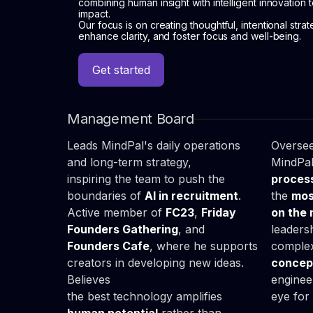
combining human insight with intelligent innovation 
impact.
Our focus is on creating thoughtful, intentional strat
enhance clarity, and foster focus and well-being.
Get started
Chris

Luc
Parjaszewski
Soj
Get started
CEO & Founder
COO
Management Board
Leads MindPal's daily operations
Oversee
and long-term strategy,
MindPa
inspiring the team to push the
proces
boundaries of
AI in recruitment
.
the
mos
Active member of
FC23
,
Friday
on the
Founders Gathering
, and
leaders
Founders Cafe
, where he supports
complex
creators in developing new ideas.
concept
Believes
enginee
the best technology amplifies
eye for