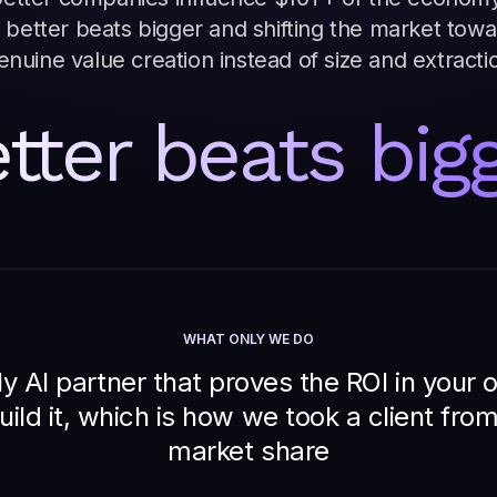
 better beats bigger and shifting the market tow
enuine value creation instead of size and extracti
tter beats big
WHAT ONLY WE DO
y AI partner that proves the ROI in your
uild it, which is how we took a client fr
market share