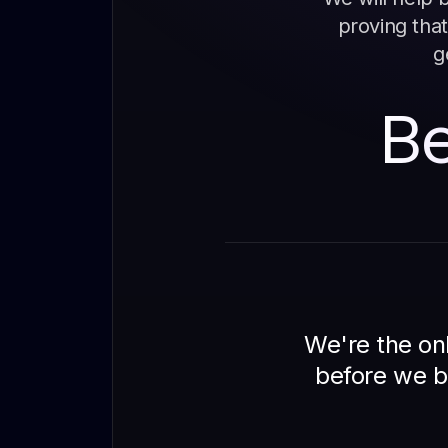
proving that
g
Be
We're the onl
before we b