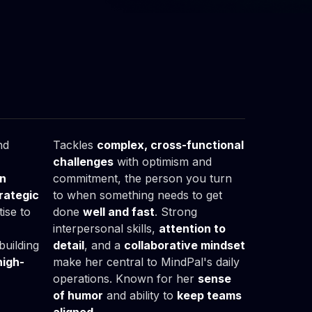
Malwina

Wiśniewska
Office Manager
nd
Tackles
complex, cross-functional
challenges
with optimism and
on
commitment, the person you turn
rategic
to when something needs to get
ise to
done
well and fast
. Strong
interpersonal skills,
attention to
building
detail
, and a
collaborative mindset
high-
make her central to MindPal's daily
operations. Known for her
sense
of humor
and ability to
keep teams