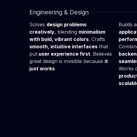
Ania
Sz
UX/UI Designer
Fullst
Engineering & Design
Solves
design problems
Builds 
creatively
, blending
minimalism
applica
with bold, vibrant colors
. Crafts
perform
smooth, intuitive interfaces
that
Combin
put
user experience first
. Believes
backend
great design is invisible because
it
seamle
just works
.
Works c
produc
scalabl