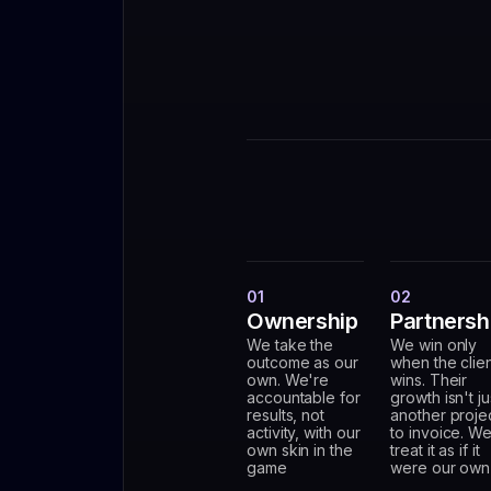
01
02
Ownership
Partnersh
We take the
We win only
outcome as our
when the clie
own. We're
wins. Their
accountable for
growth isn't ju
results, not
another proje
activity, with our
to invoice. W
own skin in the
treat it as if it
game
were our own