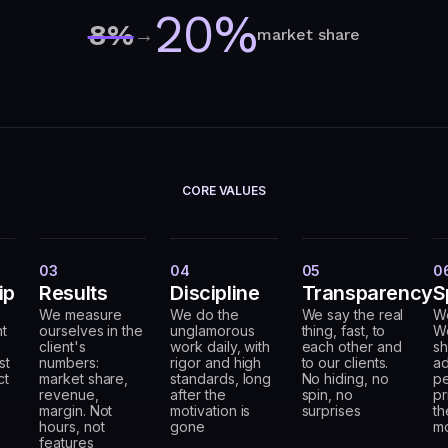
20%
8%
→
market share
CORE VALUES
03
04
05
0
ip
Results
Discipline
Transparency
S
We measure
We do the
We say the real
W
nt
ourselves in the
unglamorous
thing, fast, to
We
client's
work daily, with
each other and
sh
st
numbers:
rigor and high
to our clients.
ad
ct
market share,
standards, long
No hiding, no
pe
e
revenue,
after the
spin, no
pr
margin. Not
motivation is
surprises
th
hours, not
gone
m
features