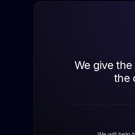
We give the 
the 
We will help 