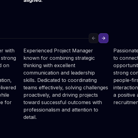
aligned
.
Anna

Julia

Kramarczyk
Rybc
Project Manager
HR Recrui
Previous slide
Next slide
r with
Experienced Project Manager
Passionate
 strong
known for combining strategic
to connect
ed on
thinking with excellent
opportunit
communication and leadership
strong com
tion,
skills. Dedicated to coordinating
people-fir
livered
teams effectively, solving challenges
interaction
hile
proactively, and driving projects
a positive
ce for
toward successful outcomes with
recruitmen
professionalism and attention to
detail.