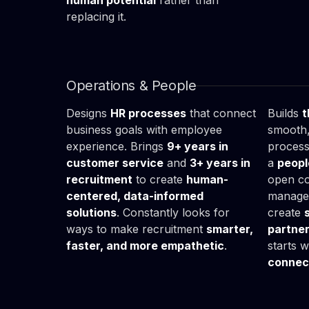
human potential
rather than
replacing it.
Mikołaj

Kat
Góra
Mal
HR Specialist
HR Bus
Operations & People
Designs
HR processes
that connect
Builds
t
business goals with employee
smooth,
experience. Brings
9+ years in
process
customer service
and
3+ years in
a
peopl
recruitment
to create
human-
open c
centered, data-informed
managem
solutions
. Constantly looks for
create
ways to make recruitment
smarter,
partne
faster, and more empathetic
.
starts 
connec