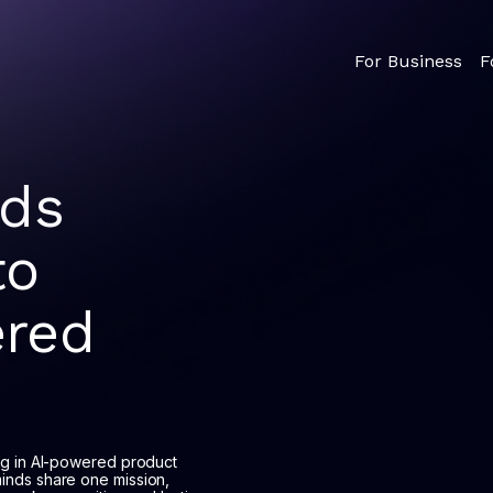
For Business
F
nds
to
red
ng in AI-powered product
inds share one mission,