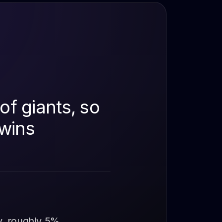
of giants, so
 wins
y, roughly 5%,