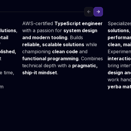
Grzegorz
Bartło
Fullstack Developer
Frontend
Previous slide
Next slide
AWS-certified
TypeScript engineer
Specialize
lutions
,
with a passion for
system design
solutions
tail
and modern tooling
. Builds
performan
f
reliable, scalable solutions
while
clean, ma
lished,
championing
clean code
and
Experimen
t
functional programming
. Combines
interacti
technical depth with a
pragmatic,
bring inter
ee time,
ship-it mindset
.
design an
work hand
am
yerba mat