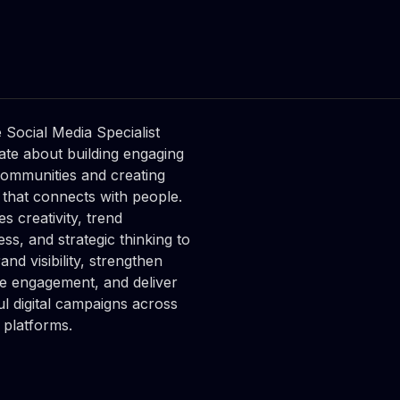
ksandra

harska
 Media Coordinator
 Social Media Specialist
ate about building engaging
communities and creating
 that connects with people.
s creativity, trend
ss, and strategic thinking to
nd visibility, strengthen
e engagement, and deliver
ul digital campaigns across
 platforms.