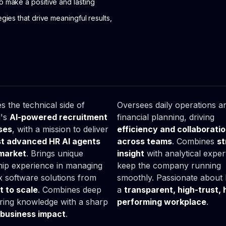
to make a positive and lasting
egies that drive meaningful results,
as

Lucyna

ka
Śliwa
Head of Office
s the technical side of
Oversees daily operations a
l's
AI-powered recruitment
financial planning, driving
ses
, with a mission to deliver
efficiency and collaborati
t advanced HR AI agents
across teams
. Combines
st
 market
. Brings unique
insight
with analytical expert
hip experience in managing
keep the company running
 software solutions from
smoothly. Passionate about 
 to scale
. Combines deep
a
transparent, high-trust, 
ring knowledge with a sharp
performing workplace
.
business impact
.