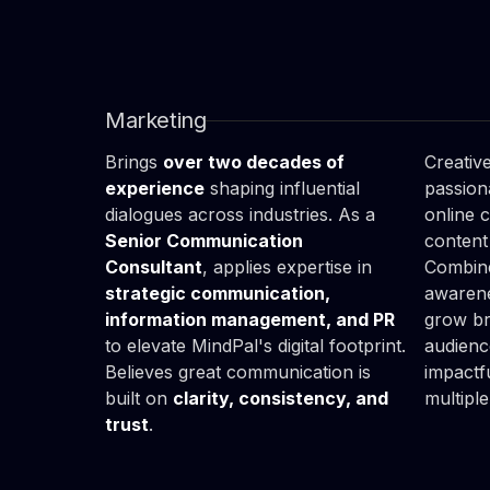
Tom

Ale
Teluk
Kuc
Head of Marketing & PR
Social
Marketing
Brings
over two decades of
Creative
experience
shaping influential
passion
dialogues across industries. As a
online 
Senior Communication
content
Consultant
, applies expertise in
Combine
strategic communication,
awarene
information management, and PR
grow bra
to elevate MindPal's digital footprint.
audienc
Believes great communication is
impactf
built on
clarity, consistency, and
multiple
trust
.