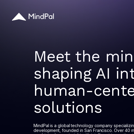
Meet the mi
shaping AI in
human-cente
solutions
MindPal is a global technology company specializi
development, founded in San Francisco. Over 40 m