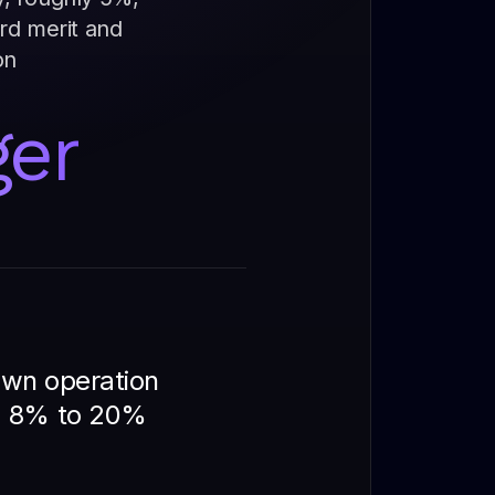
ard merit and
on
ger
 own operation
om 8% to 20%