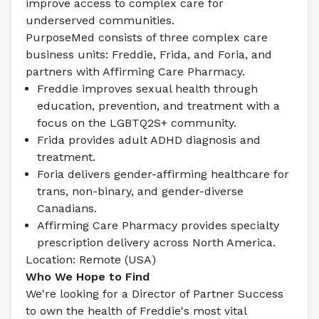
improve access to complex care for 
underserved communities.
PurposeMed consists of three complex care 
business units: Freddie, Frida, and Foria, and 
partners with Affirming Care Pharmacy.
Freddie improves sexual health through 
education, prevention, and treatment with a 
focus on the LGBTQ2S+ community.
Frida provides adult ADHD diagnosis and 
treatment.
Foria delivers gender-affirming healthcare for 
trans, non-binary, and gender-diverse 
Canadians.
Affirming Care Pharmacy provides specialty 
prescription delivery across North America.
Location: Remote (USA)
Who We Hope to Find
We're looking for a Director of Partner Success 
to own the health of Freddie's most vital 