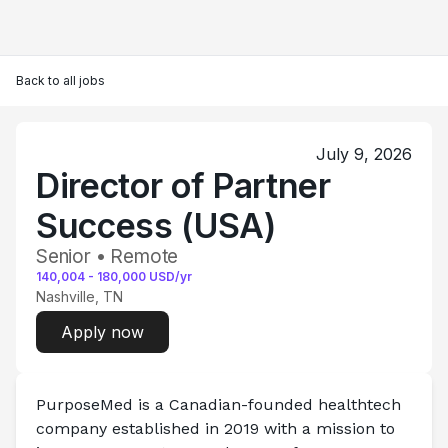
Back to all jobs
July 9, 2026
Director of Partner
Success (USA)
Senior • Remote
140,004
-
180,000
USD/yr
Nashville, TN
Apply now
PurposeMed
 is a Canadian-founded healthtech 
company established in 2019 with a mission to 