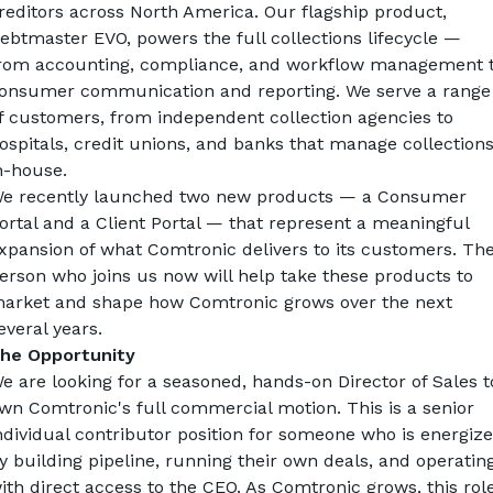
reditors across North America. Our flagship product, 
ebtmaster EVO, powers the full collections lifecycle — 
rom accounting, compliance, and workflow management t
onsumer communication and reporting. We serve a range 
f customers, from independent collection agencies to 
ospitals, credit unions, and banks that manage collections
n-house.
e recently launched two new products — a Consumer 
ortal and a Client Portal — that represent a meaningful 
xpansion of what Comtronic delivers to its customers. The
erson who joins us now will help take these products to 
arket and shape how Comtronic grows over the next 
everal years.
he Opportunity
e are looking for a seasoned, hands-on Director of Sales to
wn Comtronic's full commercial motion. This is a senior 
ndividual contributor position for someone who is energize
y building pipeline, running their own deals, and operating
ith direct access to the CEO. As Comtronic grows, this role