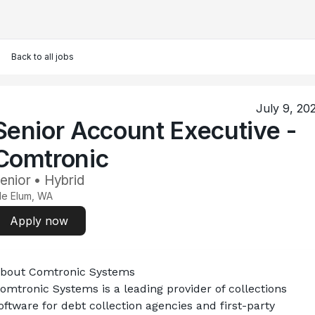
Back to all jobs
July 9, 20
Senior Account Executive -
Comtronic
enior • Hybrid
le Elum, WA
Apply now
bout Comtronic Systems
omtronic Systems is a leading provider of collections 
oftware for debt collection agencies and first-party 