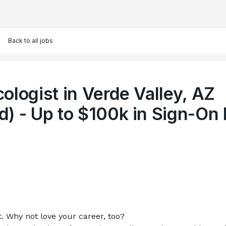
Back to all jobs
ologist in Verde Valley, AZ
) - Up to $100k in Sign-On 
t. Why not love your career, too?