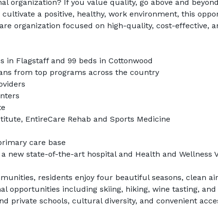
nal organization? If you value quality, go above and beyond
 cultivate a positive, healthy, work environment, this oppo
are organization focused on high-quality, cost-effective, a
s in Flagstaff and 99 beds in Cottonwood
cians from top programs across the country
oviders
enters
te
titute, EntireCare Rehab and Sports Medicine
primary care base
a new state-of-the-art hospital and Health and Wellness V
unities, residents enjoy four beautiful seasons, clean air
 opportunities including skiing, hiking, wine tasting, and 
nd private schools, cultural diversity, and convenient acce