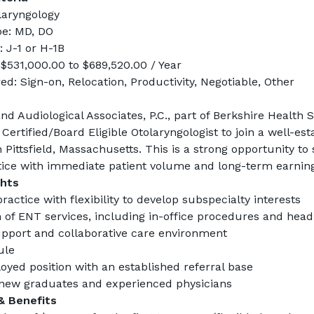
olaryngology
pe: MD, DO
 J-1 or H-1B
 $531,000.00 to $689,520.00 / Year
d: Sign-on, Relocation, Productivity, Negotiable, Other
d Audiological Associates, P.C., part of Berkshire Health S
Certified/Board Eligible 
Otolaryngologist
 to join a well-est
n Pittsfield, Massachusetts. This is a strong opportunity to s
ice with immediate patient volume and long-term earning
ghts
actice with flexibility to develop subspecialty interests
 of ENT services, including in-office procedures and hea
pport and collaborative care environment
ule
oyed position with an established referral base
new graduates and experienced physicians
& Benefits