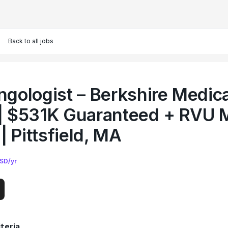
Back to all jobs
ngologist – Berkshire Medica
| $531K Guaranteed + RVU M
 | Pittsfield, MA
SD/yr
teria