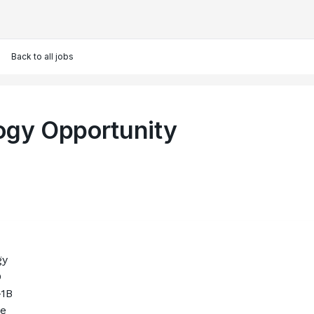
Back to all jobs
ogy Opportunity
gy
O
-1B
le