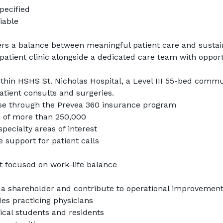
pecified
iable
ers a balance between meaningful patient care and sustain
patient clinic alongside a dedicated care team with opportu
ithin HSHS St. Nicholas Hospital, a Level III 55-bed commun
atient consults and surgeries.
se through the Prevea 360 insurance program
n of more than 250,000
pecialty areas of interest
e support for patient calls
 focused on work-life balance
a shareholder and contribute to operational improvemen
es practicing physicians
cal students and residents