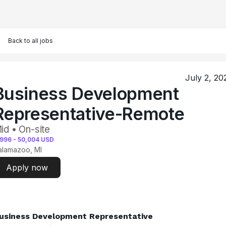
Back to all jobs
July 2, 20
Business Development
Representative-Remote
id • On-site
,996
-
50,004
USD
alamazoo, MI
Apply now
usiness Development Representative