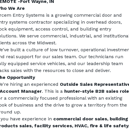
EMOTE -Fort Wayne, IN 
ho We Are
rcem Entry Systems is a growing commercial door and 
ntry systems contractor specializing in overhead doors, 
ock equipment, access control, and building entry 
olutions. We serve commercial, industrial, and institutional
lients across the Midwest.
e've built a culture of low turnover, operational investment
nd real support for our sales team. Our technicians run 
ully equipped service vehicles, and our leadership team 
acks sales with the resources to close and deliver.
he Opportunity
e're hiring an experienced 
Outside Sales Representative
 Account Manager
. This is a 
hunter-style B2B sales role
or a commercially focused professional with an existing 
ook of business and the drive to grow a territory from the 
round up.
f you have experience in 
commercial door sales, building 
roducts sales, facility services, HVAC, fire & life safety,