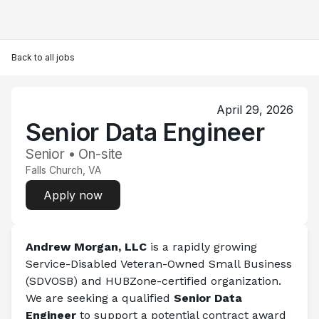
Back to all jobs
April 29, 2026
Senior Data Engineer
Senior • On-site
Falls Church, VA
Apply now
Andrew Morgan, LLC
 is a rapidly growing 
Service-Disabled Veteran-Owned Small Business 
(SDVOSB) and HUBZone-certified organization. 
We are seeking a qualified 
Senior Data 
Engineer 
to support a potential contract award 