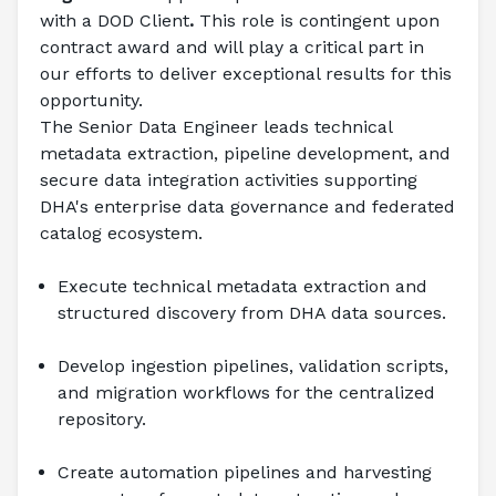
with a DOD Client
.
 This role is contingent upon 
contract award and will play a critical part in 
our efforts to deliver exceptional results for this 
opportunity. 
The Senior Data Engineer leads technical 
metadata extraction, pipeline development, and 
secure data integration activities supporting 
DHA's enterprise data governance and federated 
catalog ecosystem.
Execute technical metadata extraction and 
structured discovery from DHA data sources.
Develop ingestion pipelines, validation scripts, 
and migration workflows for the centralized 
repository.
Create automation pipelines and harvesting 