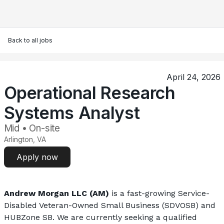
Back to all jobs
April 24, 2026
Operational Research
Systems Analyst
Mid • On-site
Arlington, VA
Apply now
Andrew Morgan LLC (AM)
 is a fast-growing Service-
Disabled Veteran-Owned Small Business (SDVOSB) and 
HUBZone SB. We are currently seeking a qualified 