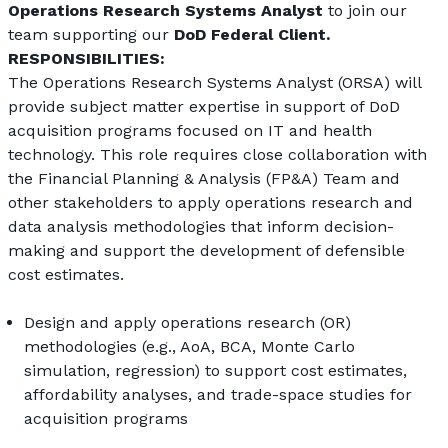
Operations Research Systems Analyst
 to join our 
team supporting our 
DoD Federal Client. 
RESPONSIBILITIES:
The Operations Research Systems Analyst (ORSA) will 
provide subject matter expertise in support of DoD 
acquisition programs focused on IT and health 
technology. This role requires close collaboration with 
the Financial Planning & Analysis (FP&A) Team and 
other stakeholders to apply operations research and 
data analysis methodologies that inform decision-
making and support the development of defensible 
cost estimates.
Design and apply operations research (OR) 
methodologies (e.g., AoA, BCA, Monte Carlo 
simulation, regression) to support cost estimates, 
affordability analyses, and trade-space studies for 
acquisition programs