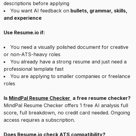
descriptions before applying
You want AI feedback on
bullets, grammar, skills,
and experience
Use Resume.io if:
You need a visually polished document for creative
or non-ATS-heavy roles
You already have a strong resume and just need a
professional template fast
You are applying to smaller companies or freelance
roles
Is
MindPal Resume Checker
a free resume checker?
MindPal Resume Checker offers 1 free AI analysis full
score, full breakdown, no credit card needed. Ongoing
access requires a subscription.
Does Resume.io check ATS compatibility?