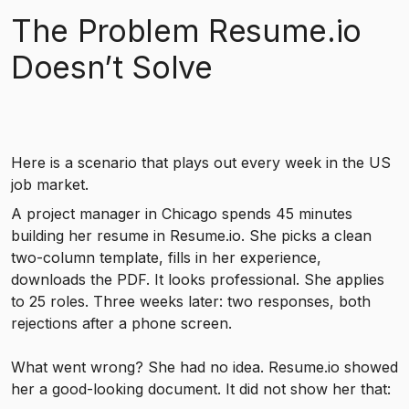
The Problem Resume.io
Doesn’t Solve
Here is a scenario that plays out every week in the US
job market.
A project manager in Chicago spends 45 minutes
building her resume in Resume.io. She picks a clean
two-column template, fills in her experience,
downloads the PDF. It looks professional. She applies
to 25 roles. Three weeks later: two responses, both
rejections after a phone screen.
What went wrong? She had no idea. Resume.io showed
her a good-looking document. It did not show her that: