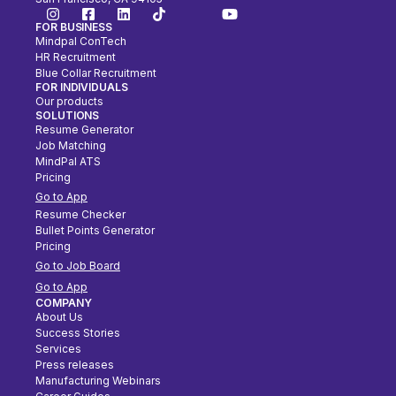
FOR BUSINESS
Mindpal ConTech
HR Recruitment
Blue Collar Recruitment
FOR INDIVIDUALS
Our products
SOLUTIONS
Resume Generator
Job Matching
MindPal ATS
Pricing
Go to App
Resume Checker
Bullet Points Generator
Pricing
Go to Job Board
Go to App
COMPANY
About Us
Success Stories
Services
Press releases
Manufacturing Webinars