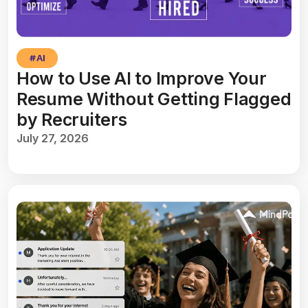
#
AI
How to Use AI to Improve Your
Resume Without Getting Flagged
by Recruiters
July 27, 2026