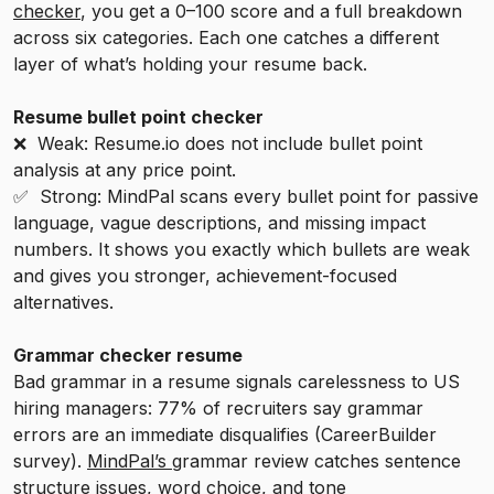
checker
, you get a 0–100 score and a full breakdown
across six categories. Each one catches a different
layer of what’s holding your resume back.
Resume bullet point checker
❌ Weak: Resume.io does not include bullet point
analysis at any price point.
✅ Strong: MindPal scans every bullet point for passive
language, vague descriptions, and missing impact
numbers. It shows you exactly which bullets are weak
and gives you stronger, achievement-focused
alternatives.
Grammar checker resume
Bad grammar in a resume signals carelessness to US
hiring managers: 77% of recruiters say grammar
errors are an immediate disqualifies (CareerBuilder
survey).
MindPal’s
grammar review catches sentence
structure issues, word choice, and tone