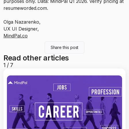
purposes only. Data: MindPal Q1 2026. Verify pricing at
resumeworded.com.
Olga Nazarenko,
UX UI Designer,
MindPal.co
Share this post
Read other articles
1
/
7