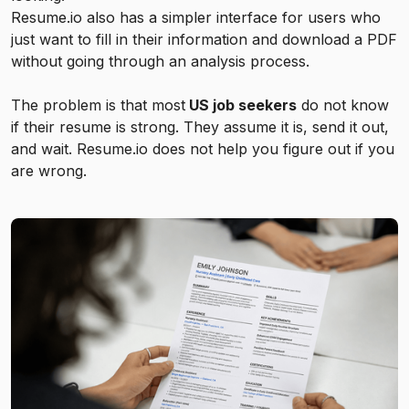
Resume.io also has a simpler interface for users who
just want to fill in their information and download a PDF
without going through an analysis process.
The problem is that most
US job seekers
do not know
if their resume is strong. They assume it is, send it out,
and wait. Resume.io does not help you figure out if you
are wrong.