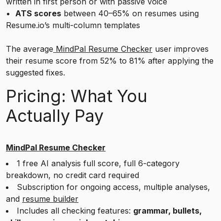
written in first person or with passive voice
•
ATS scores
between 40–65% on resumes using
Resume.io’s multi-column templates
The average
MindPal Resume Checker
user improves
their resume score from 52% to 81% after applying the
suggested fixes.
Pricing: What You
Actually Pay
MindPal Resume Checker
1 free AI analysis full score, full 6-category
breakdown, no credit card required
Subscription for ongoing access, multiple analyses,
and
resume builder
Includes all checking features:
grammar, bullets,