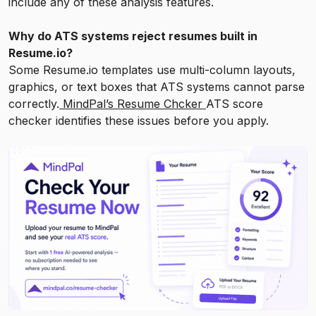
include any of these analysis features.
Why do ATS systems reject resumes built in
Resume.io?
Some Resume.io templates use multi-column layouts,
graphics, or text boxes that ATS systems cannot parse
correctly.
MindPal’s Resume Chcker
ATS score
checker identifies these issues before you apply.