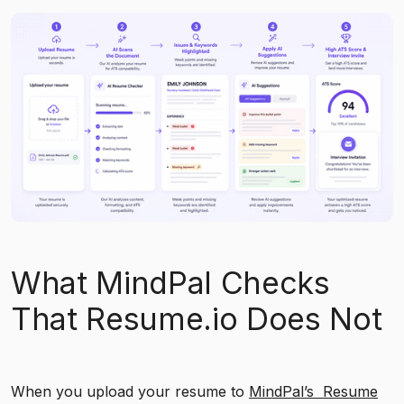
What MindPal Checks
That Resume.io Does Not
When you upload your resume to
MindPal’s Resume