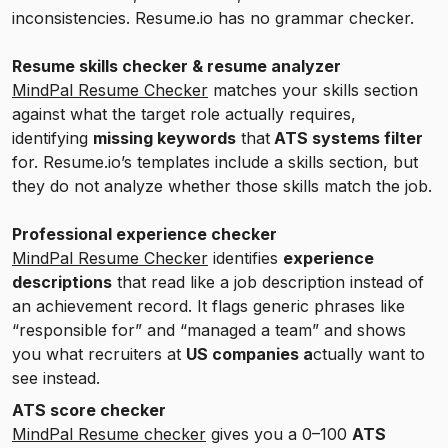
inconsistencies. Resume.io has no grammar checker.
Resume skills checker & resume analyzer
MindPal Resume Checker
matches your skills section
against what the target role actually requires,
identifying
missing keywords
that
ATS systems filter
for. Resume.io’s templates include a skills section, but
they do not analyze whether those skills match the job.
Professional experience checker
MindPal Resume Checker
identifies
experience
descriptions
that read like a job description instead of
an achievement record. It flags generic phrases like
“responsible for” and “managed a team” and shows
you what recruiters at
US companies a
ctually want to
see instead.
ATS score checker
MindPal Resume checker
gives you a 0–100
ATS