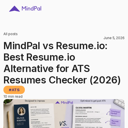
All posts
June 5, 2026
MindPal vs Resume.io:
Best Resume.io
Alternative for ATS
Resumes Checker (2026)
#
ATS
10 min read