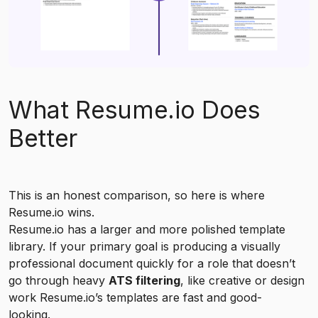
What Resume.io Does
Better
This is an honest comparison, so here is where
Resume.io wins.
Resume.io has a larger and more polished template
library. If your primary goal is producing a visually
professional document quickly for a role that doesn’t
go through heavy
ATS filtering
, like creative or design
work Resume.io’s templates are fast and good-
looking.