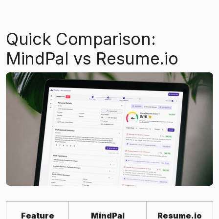
Quick Comparison:
MindPal vs Resume.io
Feature
MindPal
Resume.io