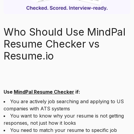
Who Should Use MindPal
Resume Checker vs
Resume.io
Use
MindPal Resume Checker
if:
You are actively job searching and applying to US
companies with ATS systems
You want to know why your resume is not getting
responses, not just how it looks
You need to match your resume to specific job