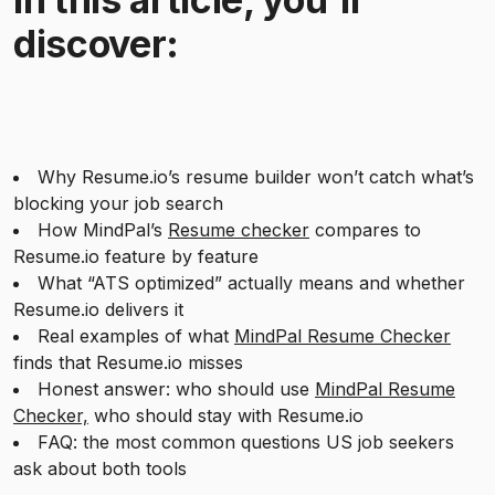
discover:
Why Resume.io’s resume builder won’t catch what’s
blocking your job search
How MindPal’s
Resume checker
compares to
Resume.io feature by feature
What “ATS optimized” actually means and whether
Resume.io delivers it
Real examples of what
MindPal Resume Checker
finds that Resume.io misses
Honest answer: who should use
MindPal Resume
Checker,
who should stay with Resume.io
FAQ: the most common questions US job seekers
ask about both tools