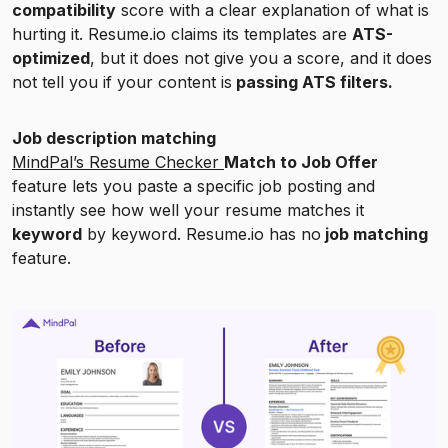
compatibility
score with a clear explanation of what is
hurting it. Resume.io claims its templates are
ATS-
optimized
, but it does not give you a score, and it does
not tell you if your content is
passing ATS filters.
Job description matching
MindPal’s Resume Checker
Match to Job Offer
feature lets you paste a specific job posting and
instantly see how well your resume matches it
keyword
by keyword. Resume.io has no
job matching
feature.