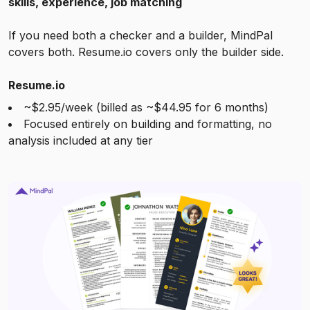
skills, experience, job matching
If you need both a checker and a builder, MindPal
covers both. Resume.io covers only the builder side.
Resume.io
~$2.95/week (billed as ~$44.95 for 6 months)
Focused entirely on building and formatting, no
analysis included at any tier