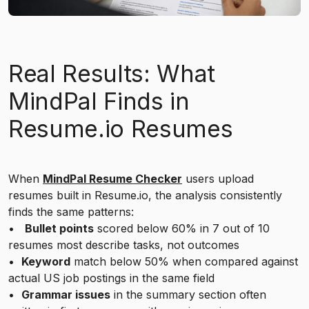
Real Results: What
MindPal Finds in
Resume.io Resumes
When
MindPal Resume Checker
users upload
resumes built in Resume.io, the analysis consistently
finds the same patterns:
•
Bullet points
scored below 60% in 7 out of 10
resumes most describe tasks, not outcomes
•
Keyword
match below 50% when compared against
actual US job postings in the same field
•
Grammar issues
in the summary section often