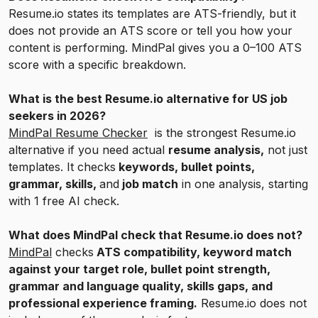
Resume.io states its templates are ATS-friendly, but it
does not provide an ATS score or tell you how your
content is performing. MindPal gives you a 0–100 ATS
score with a specific breakdown.
What is the best Resume.io alternative for US job
seekers in 2026?
MindPal Resume Checker
is the strongest Resume.io
alternative if you need actual
resume analysis,
not just
templates. It checks
keywords, bullet points,
grammar, skills,
and
job match
in one analysis, starting
with 1 free AI check.
What does MindPal check that Resume.io does not?
MindPal
checks
ATS compatibility, keyword match
against your target role, bullet point strength,
grammar and language quality, skills gaps, and
professional experience framing.
Resume.io does not