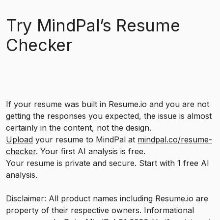
Try MindPal’s Resume
Checker
If your resume was built in Resume.io and you are not
getting the responses you expected, the issue is almost
certainly in the content, not the design.
Upload
your resume to MindPal at
mindpal.co/resume-
checker
. Your first AI analysis is free.
Your resume is private and secure. Start with 1 free AI
analysis.
Disclaimer: All product names including Resume.io are
property of their respective owners. Informational