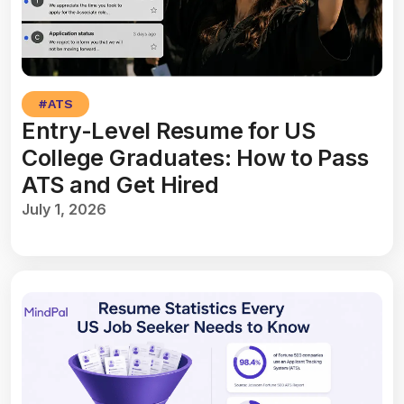
#
ATS
Entry-Level Resume for US
College Graduates: How to Pass
ATS and Get Hired
July 1, 2026