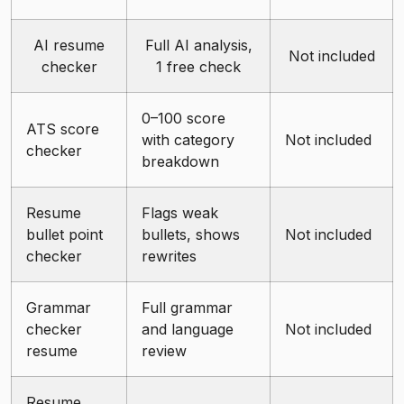
AI resume
Full AI analysis,
Not included
checker
1 free check
0–100 score
ATS score
with category
Not included
checker
breakdown
Resume
Flags weak
bullet point
bullets, shows
Not included
checker
rewrites
Grammar
Full grammar
checker
and language
Not included
resume
review
Resume