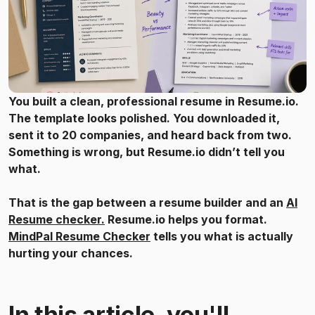
You built a clean, professional resume in Resume.io.
The template looks polished. You downloaded it,
sent it to 20 companies, and heard back from two.
Something is wrong, but Resume.io didn’t tell you
what.
That is the gap between a resume builder and an
AI
Resume checker.
Resume.io helps you format.
MindPal Resume Checker
tells you what is actually
hurting your chances.
In this article, you'll