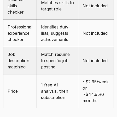
Matches skills to
skills
Not included
target role
checker
Professional
Identifies duty-
experience
lists, suggests
Not included
checker
achievements
Job
Match resume
description
to specific job
Not included
matching
posting
~$2.95/week
1 free AI
or
Price
analysis, then
~$44.95/6
subscription
months