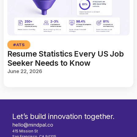
#
ATS
Resume Statistics Every US Job
Seeker Needs to Know
June 22, 2026
Let’s build innovation together.
hello@mindpal.co
415 Mission St
San Francisco, CA 94105