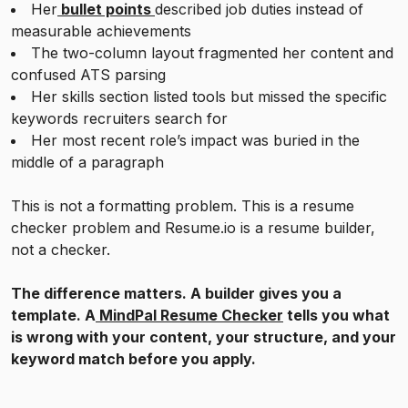
Her
bullet points
described job duties instead of
measurable achievements
The two-column layout fragmented her content and
confused ATS parsing
Her skills section listed tools but missed the specific
keywords recruiters search for
Her most recent role’s impact was buried in the
middle of a paragraph
This is not a formatting problem. This is a resume
checker problem and Resume.io is a resume builder,
not a checker.
The difference matters. A builder gives you a
template. A
MindPal Resume Checker
tells you what
is wrong with your content, your structure, and your
keyword match before you apply.