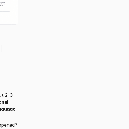
l
ut 2-3
onal
anguage
appened?