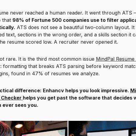
ume never reached a human reader. It went through ATS 
e that
98% of Fortune 500 companies use to filter applic
ically.
ATS does not see a beautiful two-column layout. It
d text, sections in the wrong order, and a skills section it 
he resume scored low. A recruiter never opened it.
not rare. It is the third most common issue
MindPal Resume
es: formatting that breaks ATS parsing before keyword matc
gins, found in 47% of resumes we analyze.
ctical difference: Enhancv helps you look impressive.
Mi
 Checker
helps you get past the software that decides
 ever sees you.