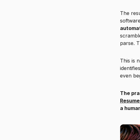
The res
softwar
automat
scramble
parse. T
This is 
identifi
even be
The pra
Resume
a human