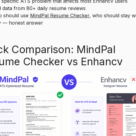
pecific ATS problem that affects most Enhancv users
data from 80+ daily resume reviews
should use
MindPal Resume Checker
, who should stay w
 — honest answer
ck Comparison: MindPal
ume Checker vs Enhancv