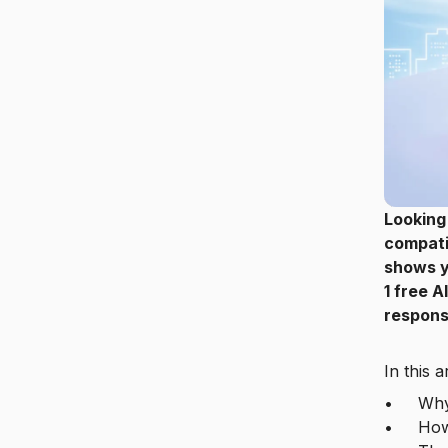
Looking
compati
shows y
1 free A
response
In this a
• Why a 
• How M