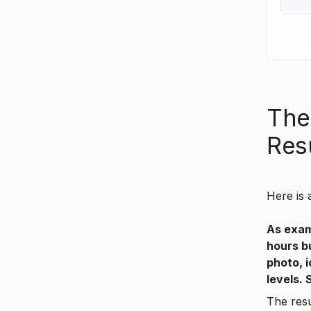
The
Res
Here is 
As exam
hours b
photo, 
levels.
The res