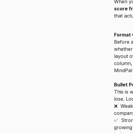
When yo
score f
that act
Format 
Before 
whether
layout o
column, 
MindPal 
Bullet P
This is 
lose. Lo
❌ Weak:
company
✅ Stron
growing