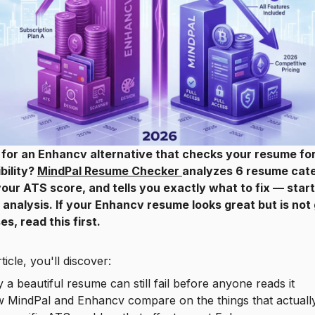
 for an Enhancv alternative that checks your resume fo
bility?
MindPal Resume Checker
analyzes 6 resume cate
our ATS score, and tells you exactly what to fix — start
I analysis. If your Enhancv resume looks great but is not
s, read this first.
rticle, you'll discover:
beautiful resume can still fail before anyone reads it
indPal and Enhancv compare on the things that actually