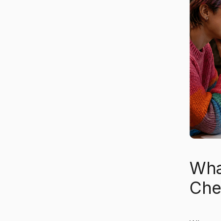
Wha
Che