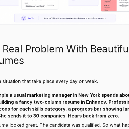
 Real Problem With Beautifu
umes
a situation that take place every day or week.
ple a usual marketing manager in New York spends abo
uilding a fancy two-column resume in Enhancv. Professi
icons for each skills category, a progress bar showing l
 She sends it to 30 companies. Hears back from zero.
ume looked great. The candidate was qualified. So what h