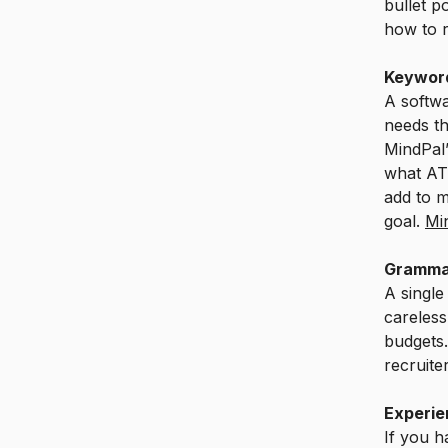
bullet p
how to re
Keyword
A softwa
needs t
MindPal’
what ATS
add to m
goal.
Mi
Gramma
A single
careless
budgets
recruite
Experie
If you h