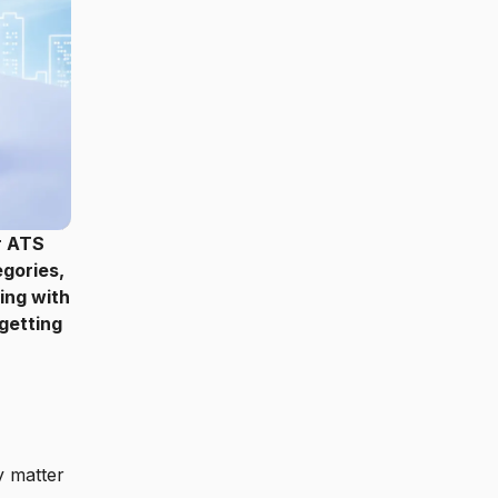
r ATS
gories,
ing with
 getting
 matter