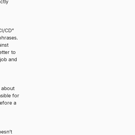
ctly
“CI/CD”
phrases.
inst
tter to
 job and
s about
sible for
efore a
oesn’t