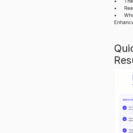
• The s
• Real 
• Who 
Enhancv
Qui
Res