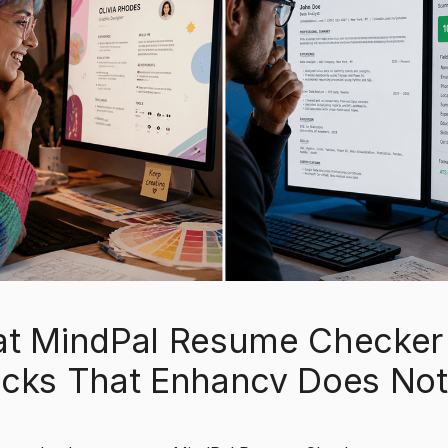
t MindPal Resume Checker
cks That Enhancv Does Not