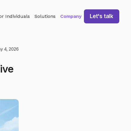
Let's talk
or Individuals
Solutions
Company
y 4, 2026
ive