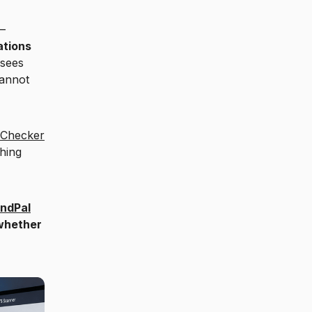
—
ations
 sees
cannot
 Checker
hing
ndPal
 whether