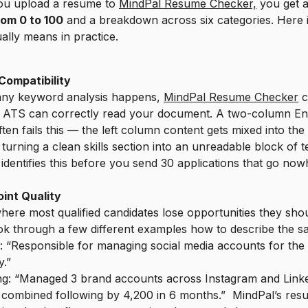
u upload a resume to
MindPal Resume Checker,
you get 
rom 0 to 100
and a breakdown across six categories. Here 
ually means in practice.
Compatibility
any keyword analysis happens,
MindPal Resume Checker
c
 ATS can correctly read your document. A two-column E
ften fails this — the left column content gets mixed into the 
turning a clean skills section into an unreadable block of te
identifies this before you send 30 applications that go now
oint Quality
where most qualified candidates lose opportunities they sho
ok through a few different examples how to describe the s
 “Responsible for managing social media accounts for the
.”
g: “Managed 3 brand accounts across Instagram and Linke
 combined following by 4,200 in 6 months.” MindPal’s res