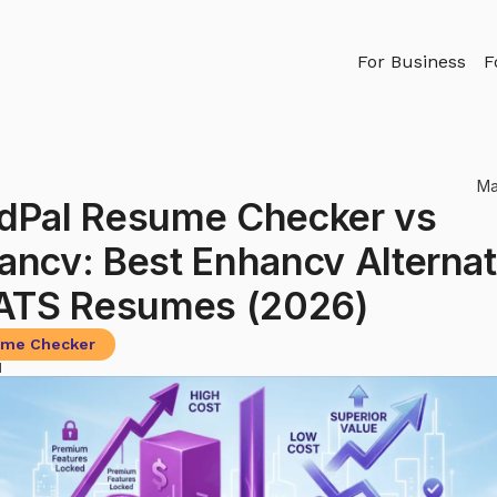
For Business
F
Ma
dPal Resume Checker vs
ancv: Best Enhancv Alternat
 ATS Resumes (2026)
me Checker
d