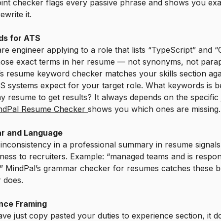
oint checker flags every passive phrase and shows you exa
write it.
s for ATS
re engineer applying to a role that lists “TypeScript” and 
hose exact terms in her resume — not synonyms, not para
s resume keyword checker matches your skills section aga
 systems expect for your target role. What keywords is be
y resume to get results? It always depends on the specific
ndPal Resume Checker
shows you which ones are missing.
r and Language
 inconsistency in a professional summary in resume signal
ness to recruiters. Example: “managed teams and is respon
.” MindPal’s grammar checker for resumes catches these b
r does.
nce Framing
ave just copy pasted your duties to experience section, it d