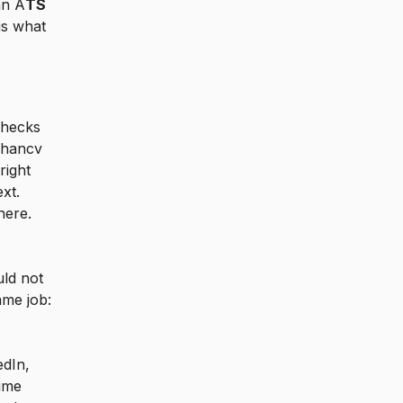
an A
TS
is what
hecks
nhancv
right
xt.
here.
uld not
ame job:
dIn,
ume