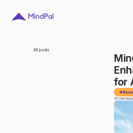
All posts
Min
Enh
for
#
Resu
10 min rea