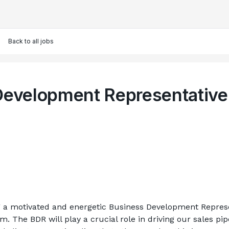
Back to all jobs
Development Representative
 a motivated and energetic Business Development Represent
 The BDR will play a crucial role in driving our sales pipe