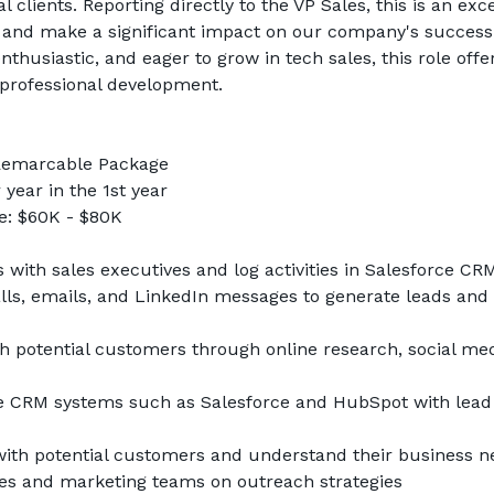
l clients. Reporting directly to the VP Sales, this is an exce
p and make a significant impact on our company's success
nthusiastic, and eager to grow in tech sales, this role offe
professional development.
 Remarcable Package
year in the 1st year
: $60K - $80K
with sales executives and log activities in Salesforce CR
lls, emails, and LinkedIn messages to generate leads and 
h potential customers through online research, social med
 CRM systems such as Salesforce and HubSpot with lead an
 with potential customers and understand their business n
les and marketing teams on outreach strategies