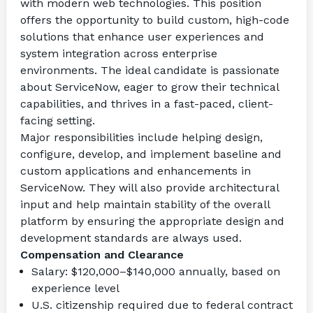
with modern web technologies. This position 
offers the opportunity to build custom, high-code 
solutions that enhance user experiences and 
system integration across enterprise 
environments. The ideal candidate is passionate 
about ServiceNow, eager to grow their technical 
capabilities, and thrives in a fast-paced, client-
facing setting.
Major responsibilities include helping design, 
configure, develop, and implement baseline and 
custom applications and enhancements in 
ServiceNow. They will also provide architectural 
input and help maintain stability of the overall 
platform by ensuring the appropriate design and 
development standards are always used.
Compensation and Clearance
Salary: $120,000–$140,000 annually, based on 
experience level
U.S. citizenship required due to federal contract 