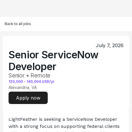
Back to all jobs
July 7, 2026
Senior ServiceNow
Developer
Senior • Remote
120,000
-
140,004
USD/yr
Alexandria, VA
Apply now
LightFeather is seeking a 
ServiceNow Developer
with a strong focus on supporting federal clients 