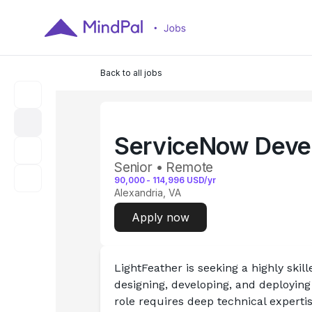
Back to all jobs
ServiceNow Deve
Senior • Remote
90,000
-
114,996
USD/yr
Alexandria, VA
Apply now
LightFeather is seeking a highly skill
designing, developing, and deploying
role requires deep technical expertise