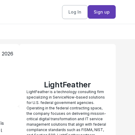
Log In
Sign up
, 2026
LightFeather
LightFeather is a technology consulting firm
specializing in ServiceNow-based solutions
for U.S. federal government agencies.
Operating in the federal contracting space,
the company focuses on delivering mission-
critical digital transformation and IT service
s 
management solutions that align with federal
 
compliance standards such as FISMA, NIST,