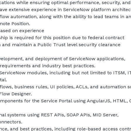
ations while ensuring optimal performance, security, and 
 have extensive experience in ServiceNow platform architect
ow automation, along with the ability to lead teams in an 
mote Position.
based on experience
ship is required for this position due to federal contract 
 and maintain a Public Trust level security clearance
evelopment, and deployment of ServiceNow applications, 
requirements and industry best practices.
erviceNow modules, including but not limited to ITSM, I
tal.
ws, business rules, UI policies, ACLs, and automation sc
 Flow Designer.
ponents for the Service Portal using AngularJS, HTML, C
rnal systems using REST APIs, SOAP APIs, MID Server, 
onnectors.
ce, and best practices, including role-based access contro