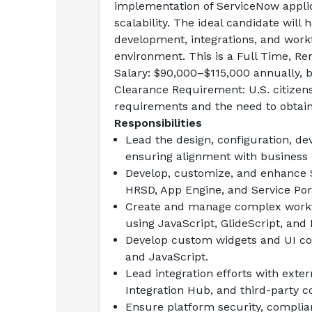
implementation of ServiceNow applic
scalability. The ideal candidate will
development, integrations, and workfl
environment. This is a Full Time, Re
Salary:
 $90,000–$115,000 annually, 
Clearance Requirement:
 U.S. citizen
requirements and the need to obtain
Responsibilities
Lead the design, configuration, d
ensuring alignment with business 
Develop, customize, and enhance S
HRSD, App Engine, and Service Por
Create and manage complex workflo
using JavaScript, GlideScript, and
Develop custom widgets and UI com
and JavaScript.
Lead integration efforts with exte
Integration Hub, and third-party c
Ensure platform security, complian