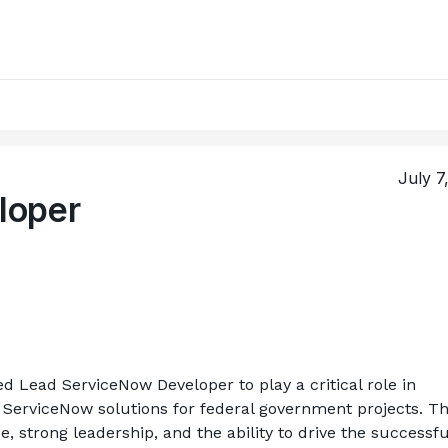
July 7
loper
ed Lead ServiceNow Developer to play a critical role in 
 ServiceNow solutions for federal government projects. Thi
, strong leadership, and the ability to drive the successful