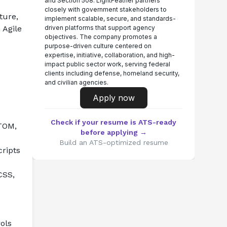
and Section 508. LightFeather partners
closely with government stakeholders to
ure, 
implement scalable, secure, and standards-
Agile 
driven platforms that support agency
objectives. The company promotes a
purpose-driven culture centered on
expertise, initiative, collaboration, and high-
impact public sector work, serving federal
clients including defense, homeland security,
and civilian agencies.
Apply now
Check if your resume is ATS-ready
TOM, 
before applying →
Build an ATS-optimized resume
ripts 
SS, 
ls 