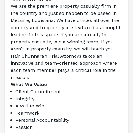
We are the premiere property casualty firm in 
the country and just so happen to be based in 
Metairie, Louisiana. We have offices all over the 
country and frequently are featured as thought 
leaders in this space. If you are already in 
property casualty, join a winning team. If you 
aren't in property casualty, we will teach you.
Hair Shunnarah Trial Attorneys
 takes an 
innovative and team-oriented approach where 
each team member plays a critical role in the 
mission.
What We Value
Client Commitment
Integrity
A Will to Win
Teamwork
Personal Accountability
Passion