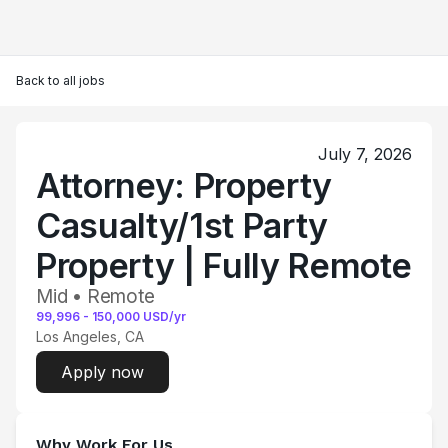
Back to all jobs
July 7, 2026
Attorney: Property
Casualty/1st Party
Property | Fully Remote
Mid • Remote
99,996
-
150,000
USD/yr
Los Angeles, CA
Apply now
Why Work For Us