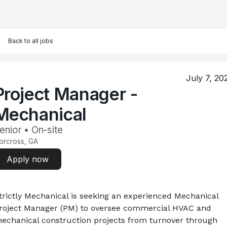
Back to all jobs
July 7, 20
Project Manager -
Mechanical
enior • On-site
orcross, GA
Apply now
trictly Mechanical is seeking an experienced Mechanical 
roject Manager (PM) to oversee commercial HVAC and 
echanical construction projects from turnover through 