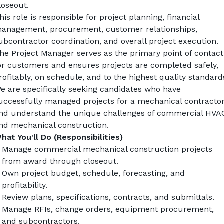
loseout.
his role is responsible for project planning, financial 
anagement, procurement, customer relationships, 
ubcontractor coordination, and overall project execution. 
he Project Manager serves as the primary point of contact 
or customers and ensures projects are completed safely, 
rofitably, on schedule, and to the highest quality standard
e are specifically seeking candidates who have 
uccessfully managed projects for a mechanical contractor
nd understand the unique challenges of commercial HVAC
nd mechanical construction.
hat You'll Do (Responsibilities)
Manage commercial mechanical construction projects 
from award through closeout.
Own project budget, schedule, forecasting, and 
profitability.
Review plans, specifications, contracts, and submittals.
Manage RFIs, change orders, equipment procurement, 
and subcontractors.