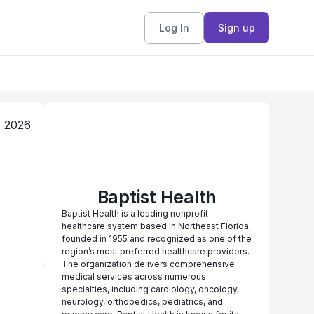
Log In
Sign up
, 2026
Baptist Health
Baptist Health is a leading nonprofit
healthcare system based in Northeast Florida,
founded in 1955 and recognized as one of the
region’s most preferred healthcare providers.
The organization delivers comprehensive
medical services across numerous
specialties, including cardiology, oncology,
neurology, orthopedics, pediatrics, and