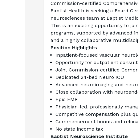
Commission-certified Comprehensive
Baptist Health is seeking a Board Cer
neurosciences team at Baptist Medica
This is an exciting opportunity to jo
programs, supported by advanced imag
and a highly collaborative multidisci
Position Highlights
Inpatient-focused vascular neurol
Opportunity for outpatient consul
Joint Commission-certified Compr
Dedicated 24-bed Neuro ICU
Advanced neuroimaging and neuroi
Close collaboration with neuroen
Epic EMR
Physician-led, professionally man
Competitive compensation plus qua
Commencement bonus and relocat
No state income tax
Baptist Neuroscience Institute