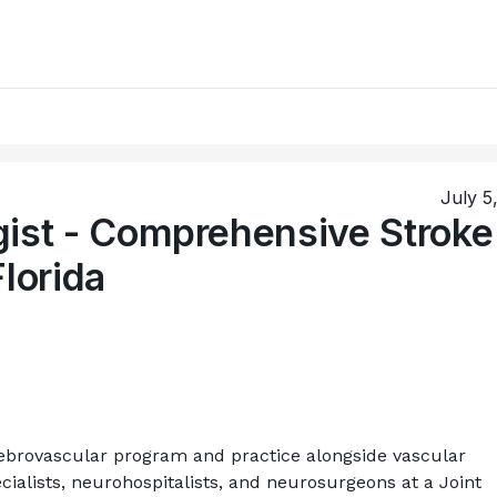
July 5
gist - Comprehensive Stroke
Florida
rebrovascular program and practice alongside vascular 
ialists, neurohospitalists, and neurosurgeons at a Joint 