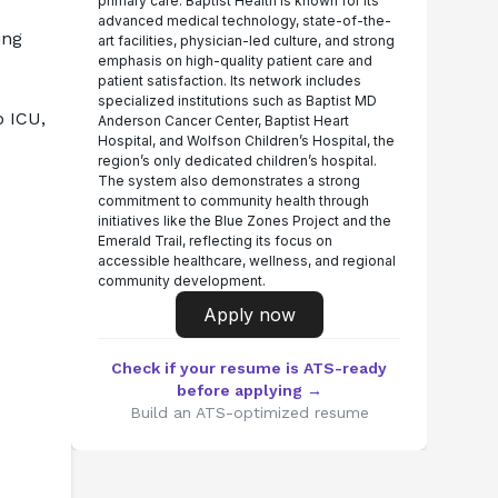
primary care. Baptist Health is known for its
advanced medical technology, state-of-the-
ng 
art facilities, physician-led culture, and strong
emphasis on high-quality patient care and
patient satisfaction. Its network includes
specialized institutions such as Baptist MD
 ICU, 
Anderson Cancer Center, Baptist Heart
Hospital, and Wolfson Children’s Hospital, the
region’s only dedicated children’s hospital.
The system also demonstrates a strong
commitment to community health through
initiatives like the Blue Zones Project and the
Emerald Trail, reflecting its focus on
accessible healthcare, wellness, and regional
community development.
Apply now
Check if your resume is ATS-ready
before applying →
Build an ATS-optimized resume