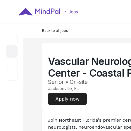
Back to all jobs
Vascular Neurolo
Center - Coastal 
Senior • On-site
Jacksonville, FL
Apply now
Join Northeast Florida's premier ce
neurologists, neuroendovascular spec