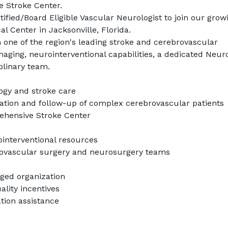
 Stroke Center.
tified/Board Eligible Vascular Neurologist to join our growi
l Center in Jacksonville, Florida.
in one of the region's leading stroke and cerebrovascular 
ing, neurointerventional capabilities, a dedicated Neuro
plinary team.
ogy and stroke care
tation and follow-up of complex cerebrovascular patients
ehensive Stroke Center
nterventional resources
dovascular surgery and neurosurgery teams
aged organization
lity incentives
ion assistance