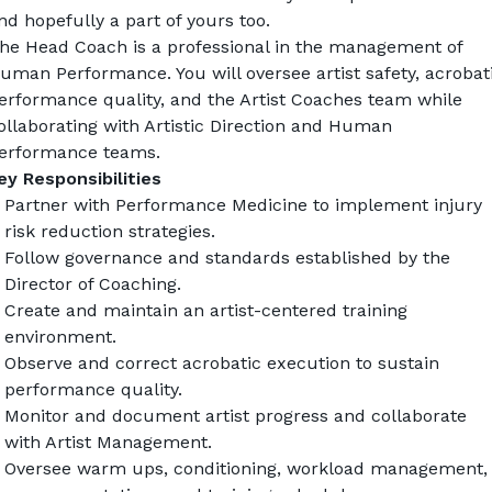
nd hopefully a part of yours too.
he Head Coach is a professional in the management of 
uman Performance. You will oversee artist safety, acrobati
erformance quality, and the Artist Coaches team while 
ollaborating with Artistic Direction and Human 
erformance teams.
ey Responsibilities
Partner with Performance Medicine to implement injury 
risk reduction strategies.
Follow governance and standards established by the 
Director of Coaching.
Create and maintain an artist-centered training 
environment.
Observe and correct acrobatic execution to sustain 
performance quality.
Monitor and document artist progress and collaborate 
with Artist Management.
Oversee warm ups, conditioning, workload management, 