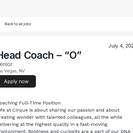
Back to all jobs
July 4, 20
Head Coach – “O”
enior
as Vegas, NV
Apply now
oaching Full-Time Position
ife at Cirque is about sharing our passion and about 
reating wonder with talented colleagues, all the while 
elivering at the highest quality in a fast-moving 
nvironment. Boldness and curiosity are a part of our DNA 