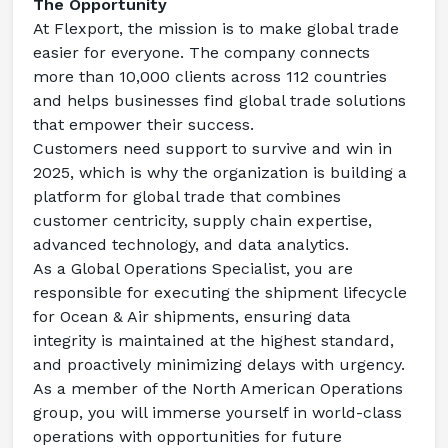
The Opportunity
At Flexport, the mission is to make global trade 
easier for everyone. The company connects 
more than 10,000 clients across 112 countries 
and helps businesses find global trade solutions 
that empower their success.
Customers need support to survive and win in 
2025, which is why the organization is building a 
platform for global trade that combines 
customer centricity, supply chain expertise, 
advanced technology, and data analytics.
As a Global Operations Specialist, you are 
responsible for executing the shipment lifecycle 
for Ocean & Air shipments, ensuring data 
integrity is maintained at the highest standard, 
and proactively minimizing delays with urgency.
As a member of the North American Operations 
group, you will immerse yourself in world-class 
operations with opportunities for future 