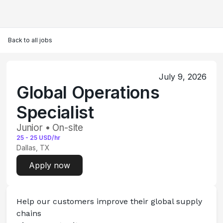
Back to all jobs
July 9, 2026
Global Operations
Specialist
Junior • On-site
25
-
25
USD/hr
Dallas, TX
Apply now
Help our customers improve their global supply 
chains