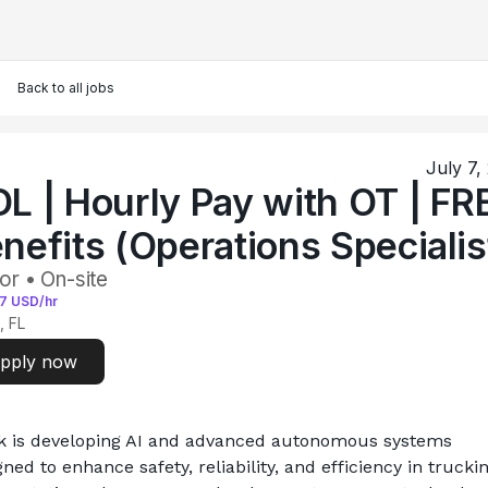
Back to all jobs
July 7,
L | Hourly Pay with OT | FR
nefits (Operations Specialis
or • On-site
7
USD/hr
, FL
pply now
k is developing AI and advanced autonomous systems 
ned to enhance safety, reliability, and efficiency in truckin