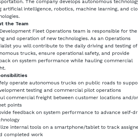
sportation. The company develops autonomous technology
 artificial intelligence, robotics, machine learning, and clo
nologies.
t the Team
Development Fleet Operations team is responsible for the 
ing and operation of new technologies. As an 
Operations 
alist
 you will contribute to the daily driving and testing of 
nomous trucks, ensure operational safety, and provide 
back on system performance while hauling commercial 
ht.
onsibilities
fely operate autonomous trucks on public roads to suppor
velopment testing and commercial pilot operations
ul commercial freight between customer locations and/or
et points
ovide feedback on system performance to advance self-dri
chnology
ilize internal tools on a smartphone/tablet to track assigne
d completed work