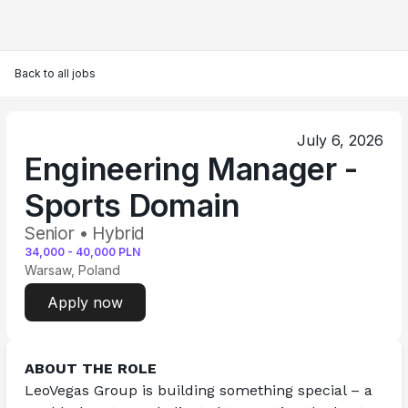
Back to all jobs
July 6, 2026
Engineering Manager -
Sports Domain
Senior • Hybrid
34,000
-
40,000
PLN
Warsaw, Poland
Apply now
ABOUT THE ROLE
LeoVegas Group is building something special – a 