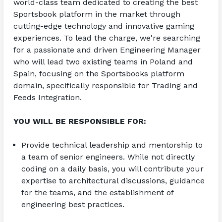
world-class team dedicated to creating the best 
Sportsbook platform in the market through 
cutting-edge technology and innovative gaming 
experiences. To lead the charge, we're searching 
for a passionate and driven Engineering Manager 
who will lead two existing teams in Poland and 
Spain, focusing on the Sportsbooks platform 
domain, specifically responsible for Trading and 
Feeds Integration.
YOU WILL BE RESPONSIBLE FOR:
Provide technical leadership and mentorship to 
a team of senior engineers. While not directly 
coding on a daily basis, you will contribute your 
expertise to architectural discussions, guidance 
for the teams, and the establishment of 
engineering best practices.