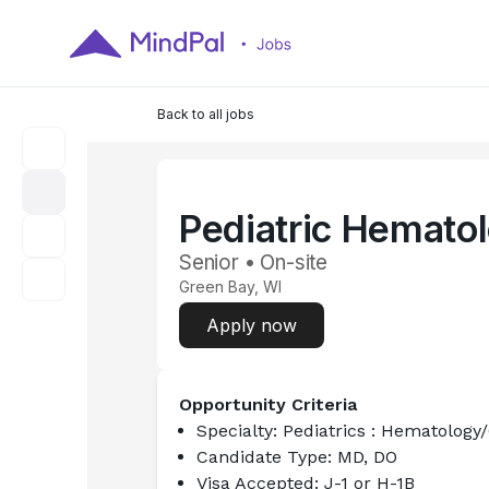
Back to all jobs
Pediatric Hemato
Senior • On-site
Green Bay, WI
Apply now
Opportunity Criteria
Specialty:
 Pediatrics : Hematology
Candidate Type:
 MD, DO
Visa Accepted:
 J-1 or H-1B