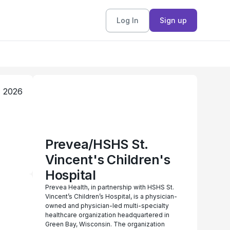
Log In
Sign up
, 2026
Prevea/HSHS St.
Vincent's Children's
Hospital
Prevea Health, in partnership with HSHS St.
Vincent’s Children’s Hospital, is a physician-
owned and physician-led multi-specialty
healthcare organization headquartered in
Green Bay, Wisconsin. The organization