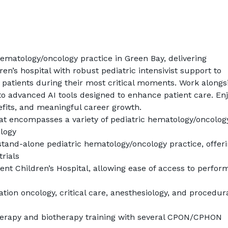
ematology/oncology practice in Green Bay, delivering 
en’s hospital with robust pediatric intensivist support to 
patients during their most critical moments. Work alongsi
to advanced AI tools designed to enhance patient care. Enj
fits, and meaningful career growth.
hat encompasses a variety of pediatric hematology/oncolog
logy
stand-alone pediatric hematology/oncology practice, offeri
trials
ent Children’s Hospital, allowing ease of access to perform
ation oncology, critical care, anesthesiology, and procedura
apy and biotherapy training with several CPON/CPHON 