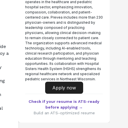
operates in the healthcare and pediatric
hospital sector, emphasizing innovation,
compassion, collaboration, and patient-
centered care. Prevea includes more than 230
physician-owners and is distinguished by
leadership composed of practicing
physicians, allowing clinical decision-making
to remain closely connected to patient care.
The organization supports advanced medical
de 
technology, including AI-enabled tools,
oy a 
clinical research participation, and physician
education through mentoring and teaching
opportunities. Its collaboration with Hospital
y
Sisters Health System (HSHS) strengthens its
regional healthcare network and specialized
pediatric services in Northeast Wisconsin.
ng 
Apply now
 
Check if your resume is ATS-ready
before applying →
l 
Build an ATS-optimized resume