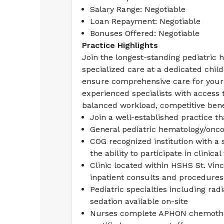
Salary Range:
 Negotiable
Loan Repayment:
 Negotiable
Bonuses Offered:
 Negotiable
Practice Highlights
Join the longest-standing pediatric h
specialized care at a dedicated childr
ensure comprehensive care for your 
experienced specialists with access 
balanced workload, competitive bene
Join a well-established practice t
General pediatric hematology/onco
COG recognized institution with a 
the ability to participate in clinical 
Clinic located within HSHS St. Vinc
inpatient consults and procedures
Pediatric specialties including radi
sedation available on-site
Nurses complete APHON chemother