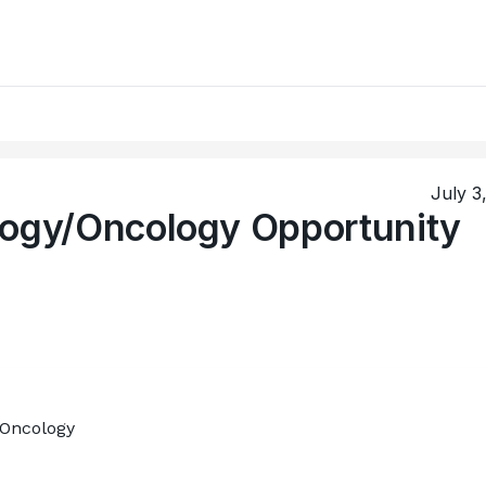
July 3
logy/Oncology Opportunity
/Oncology