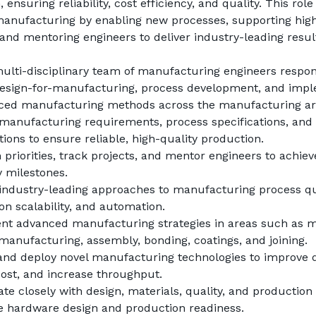
 ensuring reliability, cost efficiency, and quality. This role
manufacturing by enabling new processes, supporting high
and mentoring engineers to deliver industry-leading resul
ulti-disciplinary team of manufacturing engineers respons
design-for-manufacturing, process development, and impl
ced manufacturing methods across the manufacturing ar
manufacturing requirements, process specifications, and 
tions to ensure reliable, high-quality production.
priorities, track projects, and mentor engineers to achieve 
 milestones.
industry-leading approaches to manufacturing process qual
on scalability, and automation.
t advanced manufacturing strategies in areas such as ma
 manufacturing, assembly, bonding, coatings, and joining.
 and deploy novel manufacturing technologies to improve qu
ost, and increase throughput.
te closely with design, materials, quality, and production 
e hardware design and production readiness.