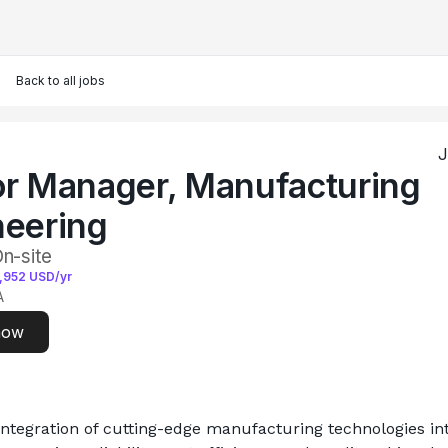
Back to all jobs
J
or Manager, Manufacturing
neering
On-site
,952
USD/yr
A
now
integration of cutting-edge manufacturing technologies int