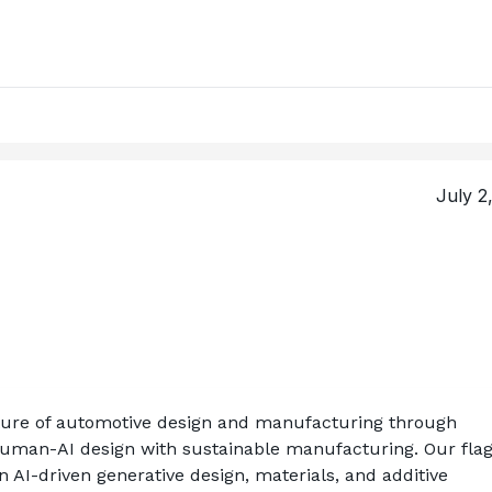
July 2
uture of automotive design and manufacturing through 
human-AI design with sustainable manufacturing. Our flag
 AI-driven generative design, materials, and additive 