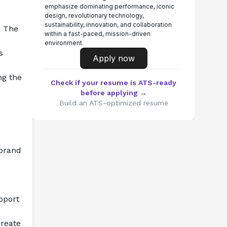
emphasize dominating performance, iconic
design, revolutionary technology,
sustainability, innovation, and collaboration
 The 
within a fast-paced, mission-driven
environment.
 
Apply now
g the 
Check if your resume is ATS-ready
before applying →
Build an ATS-optimized resume
brand 
port 
reate 