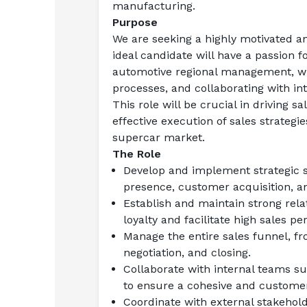
manufacturing.
Purpose
We are seeking a highly motivated an
ideal candidate will have a passion 
automotive regional management, with
processes, and collaborating with in
This role will be crucial in driving s
effective execution of sales strate
supercar market.
The Role
Develop and implement strategic sa
presence, customer acquisition, a
Establish and maintain strong rela
loyalty and facilitate high sales p
Manage the entire sales funnel, fr
negotiation, and closing.
Collaborate with internal teams s
to ensure a cohesive and customer
Coordinate with external stakehold