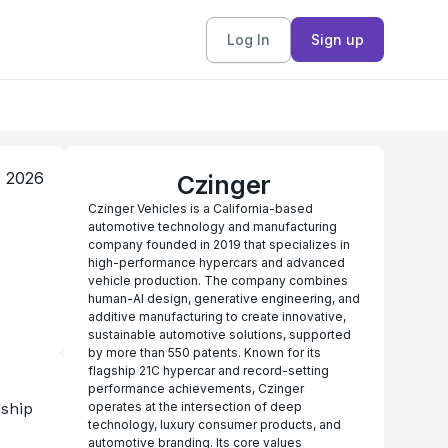
Log In
Sign up
, 2026
Czinger
Czinger Vehicles is a California-based
automotive technology and manufacturing
company founded in 2019 that specializes in
high-performance hypercars and advanced
vehicle production. The company combines
human-AI design, generative engineering, and
additive manufacturing to create innovative,
sustainable automotive solutions, supported
by more than 550 patents. Known for its
flagship 21C hypercar and record-setting
performance achievements, Czinger
ship 
operates at the intersection of deep
technology, luxury consumer products, and
automotive branding. Its core values