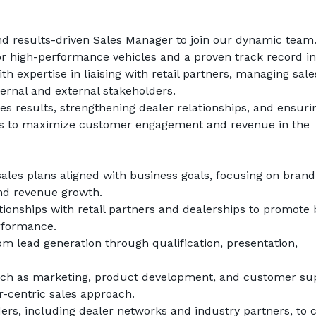
d results-driven 
Sales Manager
 to join our dynamic team.
for high-performance vehicles and a proven track record in 
 expertise in liaising with retail partners, managing sales
ternal and external stakeholders.
ales results, strengthening dealer relationships, and ensurin
gies to maximize customer engagement and revenue in the 
les plans aligned with business goals, focusing on brand 
nd revenue growth.
tionships with retail partners and dealerships to promote 
erformance.
om lead generation through qualification, presentation, 
uch as marketing, product development, and customer sup
-centric sales approach.
ers, including dealer networks and industry partners, to c