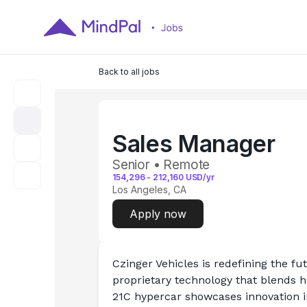
Back to all jobs
Sales Manager
Senior • Remote
154,296
-
212,160
USD/yr
Los Angeles, CA
Apply now
Czinger Vehicles is redefining the f
proprietary technology that blends 
21C hypercar showcases innovation in