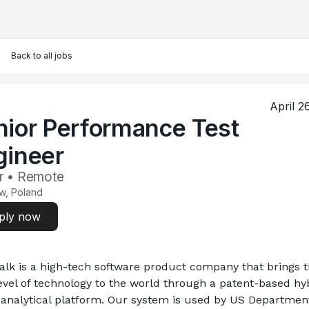
Back to all jobs
April 2
nior Performance Test
gineer
r • Remote
w, Poland
ply now
lk is a high-tech software product company that brings t
evel of technology to the world through a patent-based hyb
analytical platform. Our system is used by US Department