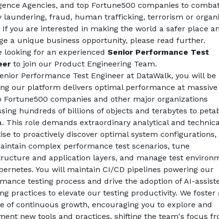
igence Agencies, and top Fortune500 companies to combat
laundering, fraud, human trafficking, terrorism or organi
 If you are interested in making the world a safer place an
ge a unique business opportunity, please read further. 
 looking for an experienced 
Senior Performance Test 
eer
 to join our Product Engineering Team. 
enior Performance Test Engineer at DataWalk, you will be 
ng our platform delivers optimal performance at massive 
p Fortune500 companies and other major organizations 
sing hundreds of billions of objects and terabytes to petab
a. This role demands extraordinary analytical and technical
ise to proactively discover optimal system configurations, 
intain complex performance test scenarios, tune 
tructure and application layers, and manage test environm
ernetes. You will maintain CI/CD pipelines powering our 
mance testing process and drive the adoption of AI-assiste
ing practices to elevate our testing productivity. We foster a
e of continuous growth, encouraging you to explore and 
ent new tools and practices, shifting the team's focus fr