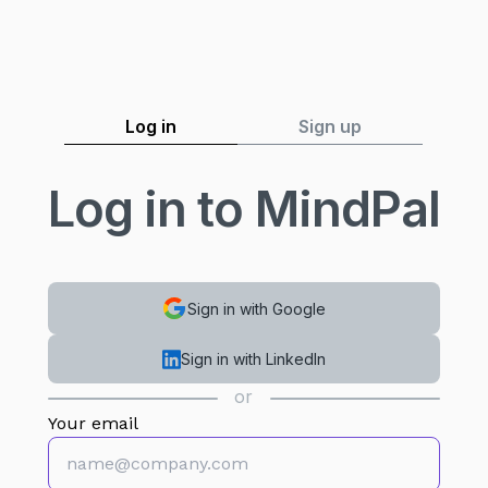
Log in
Sign up
Log in to MindPal
Sign in with Google
Sign in with LinkedIn
or
Your email