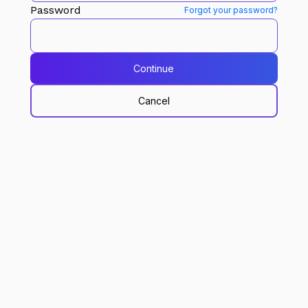
Password
Forgot your password?
Continue
Cancel