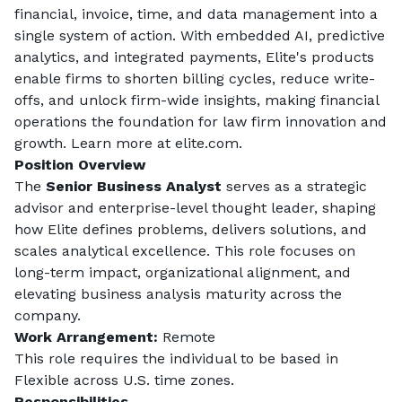
financial, invoice, time, and data management into a 
single system of action. With embedded AI, predictive 
analytics, and integrated payments, Elite's products 
enable firms to shorten billing cycles, reduce write-
offs, and unlock firm-wide insights, making financial 
operations the foundation for law firm innovation and 
growth. Learn more at elite.com.
Position Overview
The 
Senior Business Analyst
 serves as a strategic 
advisor and enterprise-level thought leader, shaping 
how Elite defines problems, delivers solutions, and 
scales analytical excellence. This role focuses on 
long-term impact, organizational alignment, and 
elevating business analysis maturity across the 
company.
Work Arrangement:
Remote
This role requires the individual to be based in 
Flexible across U.S. time zones
. 
Responsibilities