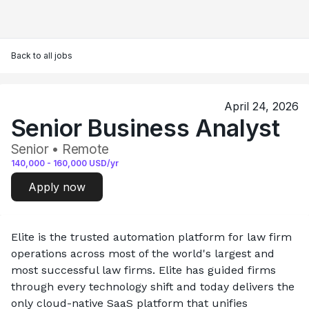
Back to all jobs
April 24, 2026
Senior Business Analyst
Senior • Remote
140,000
-
160,000
USD/yr
Apply now
Elite is the trusted automation platform for law firm 
operations across most of the world's largest and 
most successful law firms. Elite has guided firms 
through every technology shift and today delivers the 
only cloud-native SaaS platform that unifies 