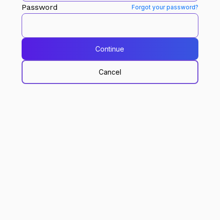
Password
Forgot your password?
Continue
Cancel