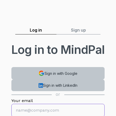
Log in
Sign up
Log in to MindPal
Sign in with Google
Sign in with LinkedIn
or
Your email