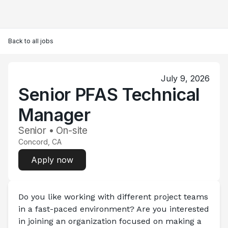
Back to all jobs
July 9, 2026
Senior PFAS Technical
Manager
Senior • On-site
Concord, CA
Apply now
Do you like working with different project teams 
in a fast-paced environment? Are you interested 
in joining an organization focused on making a 