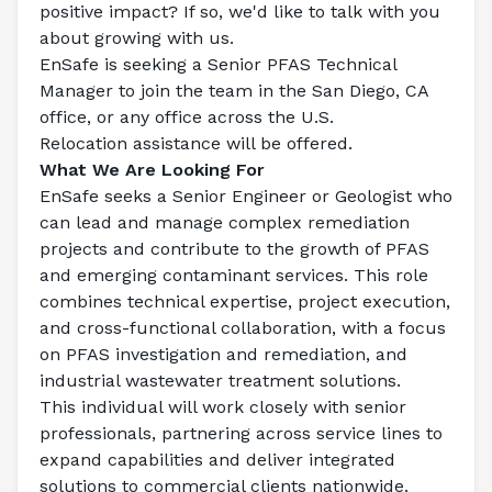
positive impact? If so, we'd like to talk with you 
about growing with us.
EnSafe is seeking a 
Senior PFAS Technical 
Manager
 to join the team in the San Diego, CA 
office, or any office across the U.S.
Relocation assistance will be offered.
What We Are Looking For
EnSafe seeks a Senior Engineer or Geologist who 
can lead and manage complex remediation 
projects and contribute to the growth of PFAS 
and emerging contaminant services. This role 
combines technical expertise, project execution, 
and cross-functional collaboration, with a focus 
on PFAS investigation and remediation, and 
industrial wastewater treatment solutions.
This individual will work closely with senior 
professionals, partnering across service lines to 
expand capabilities and deliver integrated 
solutions to commercial clients nationwide.