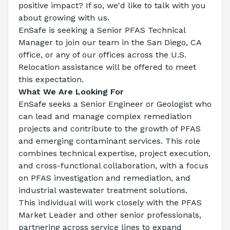
positive impact? If so, we'd like to talk with you 
about growing with us.
EnSafe is seeking a 
Senior PFAS Technical 
Manager
 to join our team in the San Diego, CA 
office, or any of our offices across the U.S.
Relocation assistance will be offered to meet 
this expectation.
What We Are Looking For
EnSafe seeks a Senior Engineer or Geologist who 
can lead and manage complex remediation 
projects and contribute to the growth of PFAS 
and emerging contaminant services. This role 
combines technical expertise, project execution, 
and cross-functional collaboration, with a focus 
on PFAS investigation and remediation, and 
industrial wastewater treatment solutions.
This individual will work closely with the PFAS 
Market Leader and other senior professionals, 
partnering across service lines to expand 