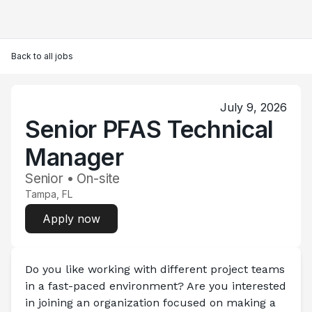
Back to all jobs
July 9, 2026
Senior PFAS Technical
Manager
Senior • On-site
Tampa, FL
Apply now
Do you like working with different project teams 
in a fast-paced environment? Are you interested 
in joining an organization focused on making a 