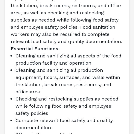
the kitchen, break rooms, restrooms, and office 
area, as well as checking and restocking 
supplies as needed while following food safety 
and employee safety policies. Food sanitation 
workers may also be required to complete 
relevant food safety and quality documentation.
Essential Functions
Cleaning and sanitizing all aspects of the food 
production facility and operation
Cleaning and sanitizing all production 
equipment, floors, surfaces, and walls within 
the kitchen, break rooms, restrooms, and 
office area
Checking and restocking supplies as needed 
while following food safety and employee 
safety policies
Complete relevant food safety and quality 
documentation