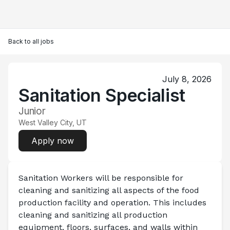
Back to all jobs
July 8, 2026
Sanitation Specialist
Junior
West Valley City, UT
Apply now
Sanitation Workers will be responsible for 
cleaning and sanitizing all aspects of the food 
production facility and operation. This includes 
cleaning and sanitizing all production 
equipment, floors, surfaces, and walls within 