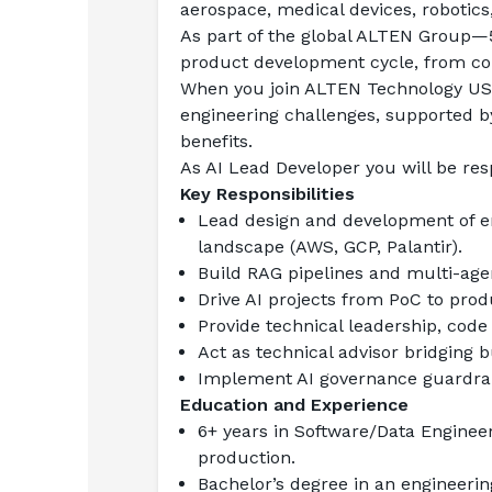
aerospace, medical devices, robotics
As part of the global ALTEN Group—5
product development cycle, from cons
When you join ALTEN Technology USA,
engineering challenges, supported b
benefits.
As AI Lead Developer you will be res
Key Responsibilities
Lead design and development of en
landscape (AWS, GCP, Palantir).
Build RAG pipelines and multi-age
Drive AI projects from PoC to prod
Provide technical leadership, code
Act as technical advisor bridging b
Implement AI governance guardrail
Education and Experience
6+ years in Software/Data Engineer
production.
Bachelor’s degree in an engineering