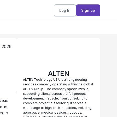
Log In
Sign up
, 2026
ALTEN
ALTEN Technology USA is an engineering
services company operating within the global
ALTEN Group. The company specializes in
supporting clients across the full product
development lifecycle, from consulting to
eas 
complete project outsourcing. It serves a
ous 
wide range of high-tech industries, including
 in 
aerospace, medical devices, robotics,