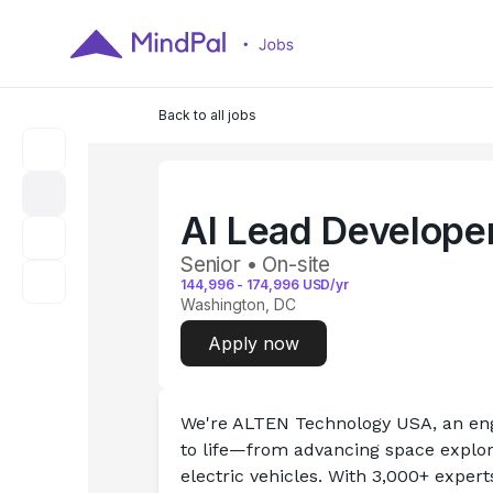
Back to all jobs
AI Lead Develope
Senior • On-site
144,996
-
174,996
USD/yr
Washington, DC
Apply now
We're ALTEN Technology USA, an eng
to life—from advancing space explor
electric vehicles. With 3,000+ exper