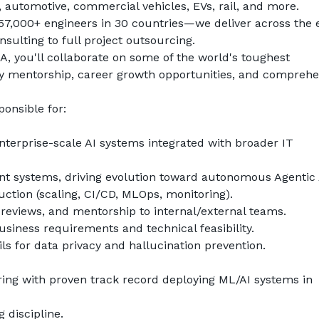
, automotive, commercial vehicles, EVs, rail, and more.
7,000+ engineers in 30 countries—we deliver across the e
ulting to full project outsourcing.
 you'll collaborate on some of the world's toughest 
y mentorship, career growth opportunities, and comprehen
ponsible for:
terprise-scale AI systems integrated with broader IT 
nt systems, driving evolution toward autonomous Agentic 
uction (scaling, CI/CD, MLOps, monitoring).
 reviews, and mentorship to internal/external teams.
usiness requirements and technical feasibility.
s for data privacy and hallucination prevention.
ing with proven track record deploying ML/AI systems in 
 discipline.