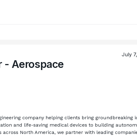
July 7
r - Aerospace
ineering company helping clients bring groundbreaking id
ation and life-saving medical devices to building autonom
ts across North America, we partner with leading companies