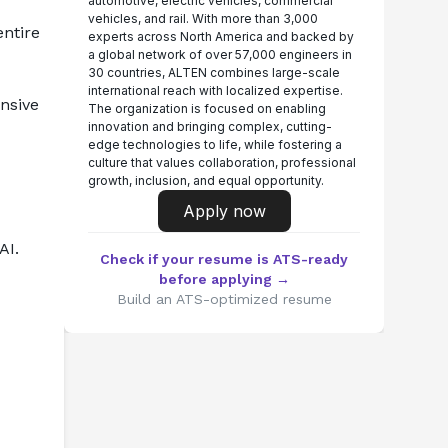
automotive, electric vehicles, commercial
vehicles, and rail. With more than 3,000
ntire 
experts across North America and backed by
a global network of over 57,000 engineers in
30 countries, ALTEN combines large-scale
international reach with localized expertise.
sive 
The organization is focused on enabling
innovation and bringing complex, cutting-
edge technologies to life, while fostering a
culture that values collaboration, professional
growth, inclusion, and equal opportunity.
Apply now
AI.
Check if your resume is ATS-ready
before applying →
Build an ATS-optimized resume