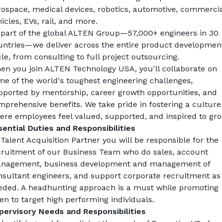
rospace, medical devices, robotics, automotive, commercial
icles, EVs, rail, and more.
 part of the global ALTEN Group—57,000+ engineers in 30 
untries—we deliver across the entire product development
le, from consulting to full project outsourcing.
en you join ALTEN Technology USA, you'll collaborate on 
e of the world's toughest engineering challenges, 
pported by mentorship, career growth opportunities, and 
prehensive benefits. We take pride in fostering a culture 
ere employees feel valued, supported, and inspired to gro
sential Duties and Responsibilities
 
Talent Acquisition Partner
 you will be responsible for the 
cruitment of our Business Team who do sales, account 
nagement, business development and management of 
nsultant engineers, and support corporate recruitment as 
eded. A headhunting approach is a must while promoting 
en to target high performing individuals.
pervisory Needs and Responsibilities