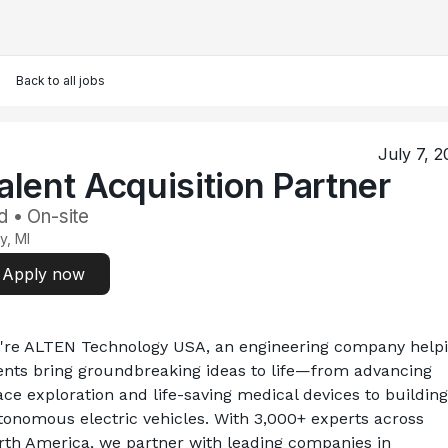
Back to all jobs
July 7, 2
alent Acquisition Partner
d • On-site
y, MI
Apply now
're ALTEN Technology USA, an engineering company helpi
ients bring groundbreaking ideas to life—from advancing 
ce exploration and life-saving medical devices to building 
tonomous electric vehicles. With 3,000+ experts across 
rth America, we partner with leading companies in 