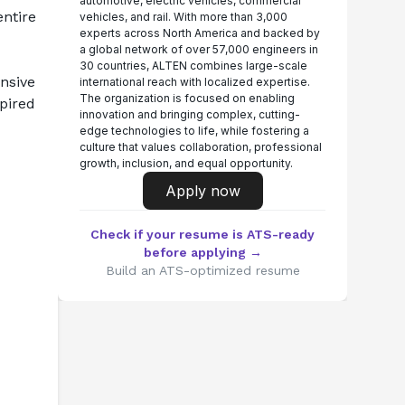
automotive, electric vehicles, commercial
ntire 
vehicles, and rail. With more than 3,000
experts across North America and backed by
a global network of over 57,000 engineers in
30 countries, ALTEN combines large-scale
sive 
international reach with localized expertise.
The organization is focused on enabling
pired 
innovation and bringing complex, cutting-
edge technologies to life, while fostering a
culture that values collaboration, professional
growth, inclusion, and equal opportunity.
Apply now
Check if your resume is ATS-ready
before applying →
Build an ATS-optimized resume