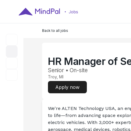
Back to all jobs
HR Manager of Se
Senior • On-site
Troy, MI
Apply now
We're ALTEN Technology USA, an eng
to life—from advancing space explor
electric vehicles. With 3,000+ exper
aerospace, medical devices, robotics