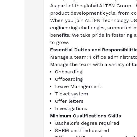
As part of the global ALTEN Group—5
product development cycle, from cons
When you join ALTEN Technology USA,
engineering challenges, supported b
benefits. We take pride in fostering
to grow.
Essential Duties and Responsibiliti
Manage a team
: 1 office administr
Manage the team with a variety of tas
Onboarding
Offboarding
Leave Management
Ticket system
Offer letters
Investigations
Minimum Qualifications Skills
Bachelor's degree required
SHRM certified desired