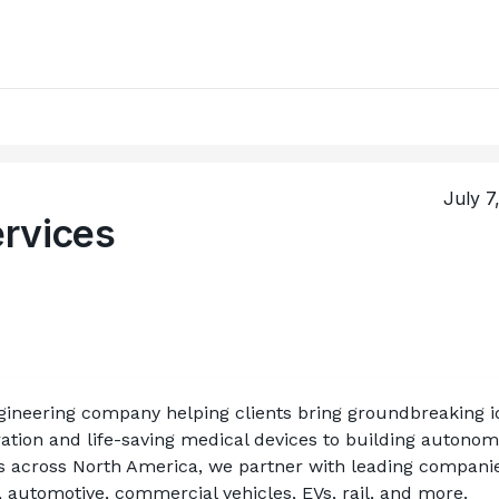
July 7
rvices
ineering company helping clients bring groundbreaking id
ation and life-saving medical devices to building autonom
ts across North America, we partner with leading companies
, automotive, commercial vehicles, EVs, rail, and more.