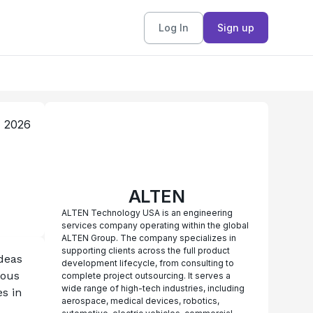
Log In
Sign up
, 2026
ALTEN
ALTEN Technology USA is an engineering
services company operating within the global
ALTEN Group. The company specializes in
supporting clients across the full product
eas 
development lifecycle, from consulting to
ous 
complete project outsourcing. It serves a
wide range of high-tech industries, including
 in 
aerospace, medical devices, robotics,