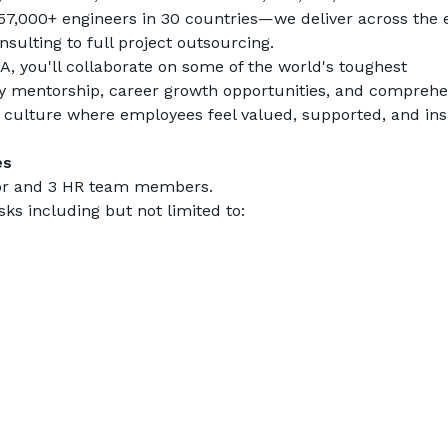
7,000+ engineers in 30 countries—we deliver across the e
ulting to full project outsourcing.
 you'll collaborate on some of the world's toughest 
y mentorship, career growth opportunities, and comprehen
 a culture where employees feel valued, supported, and ins
es
ator and 3 HR team members.
ks including but not limited to: