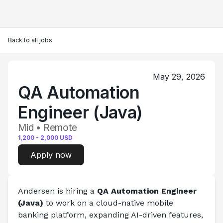
Back to all jobs
May 29, 2026
QA Automation
Engineer (Java)
Mid • Remote
1,200
-
2,000
USD
Apply now
Andersen is hiring a 
QA Automation Engineer 
(Java)
 to work on a cloud-native mobile 
banking platform, expanding AI-driven features, 