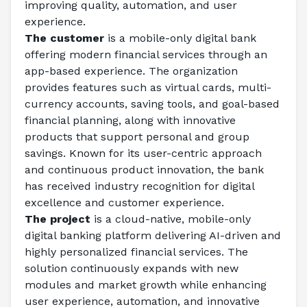
improving quality, automation, and user 
experience. 
The customer
 is a mobile-only digital bank 
offering modern financial services through an 
app-based experience. The organization 
provides features such as virtual cards, multi-
currency accounts, saving tools, and goal-based 
financial planning, along with innovative 
products that support personal and group 
savings. Known for its user-centric approach 
and continuous product innovation, the bank 
has received industry recognition for digital 
excellence and customer experience. 
The project
 is a cloud-native, mobile-only 
digital banking platform delivering AI-driven and 
highly personalized financial services. The 
solution continuously expands with new 
modules and market growth while enhancing 
user experience, automation, and innovative 