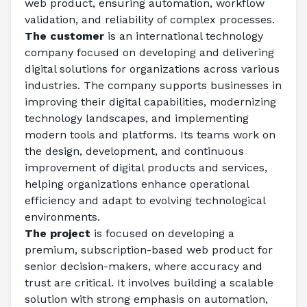
web product, ensuring automation, workflow 
validation, and reliability of complex processes. 
The customer
 is an international technology 
company focused on developing and delivering 
digital solutions for organizations across various 
industries. The company supports businesses in 
improving their digital capabilities, modernizing 
technology landscapes, and implementing 
modern tools and platforms. Its teams work on 
the design, development, and continuous 
improvement of digital products and services, 
helping organizations enhance operational 
efficiency and adapt to evolving technological 
environments. 
The project
 is focused on developing a 
premium, subscription-based web product for 
senior decision-makers, where accuracy and 
trust are critical. It involves building a scalable 
solution with strong emphasis on automation, 