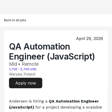
Back to all jobs
April 29, 2026
QA Automation
Engineer (JavaScript)
Mid • Remote
1,700
-
2,700
USD
Warsaw, Poland
Apply now
Andersen is hiring a 
QA Automation Engineer 
(JavaScript)
 for a project developing a scalable 