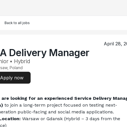
Back to all jobs
April 28, 
A Delivery Manager
nior • Hybrid
saw, Poland
Apply now
are looking for an experienced Service Delivery Manag
A)
 to join a long-term project focused on testing next-
eration public-facing and social media applications.
Location:
 Warsaw or Gdansk (Hybrid – 3 days from the 
ice)