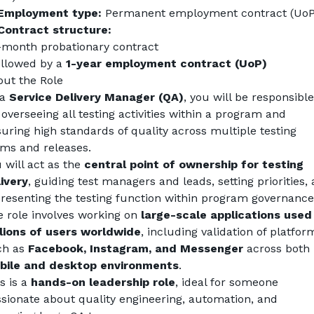
Employment type:
 Permanent employment contract (UoP
Contract structure:
-month probationary contract
ollowed by a 
1-year employment contract (UoP)
ut the Role
a 
Service Delivery Manager (QA)
, you will be responsible 
 overseeing all testing activities within a program and 
uring high standards of quality across multiple testing 
ms and releases.
 will act as the 
central point of ownership for testing 
ivery
, guiding test managers and leads, setting priorities, 
resenting the testing function within program governance
 role involves working on 
large-scale applications used 
lions of users worldwide
, including validation of platform
h as 
Facebook, Instagram, and Messenger
 across both 
bile and desktop environments
.
s is a 
hands-on leadership role
, ideal for someone 
sionate about quality engineering, automation, and 