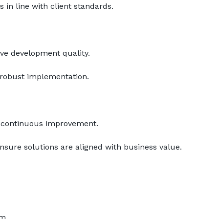
 in line with client standards.
ove development quality.
e robust implementation.
f continuous improvement.
sure solutions are aligned with business value.
m.