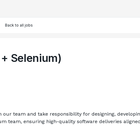
Back to all jobs
 + Selenium)
n our team and take responsibility for designing, develop
crum team, ensuring high-quality software deliveries align