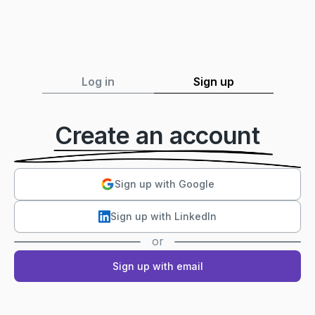
Log in
Sign up
Create an account
Sign up with Google
Sign up with LinkedIn
or
Sign up with email