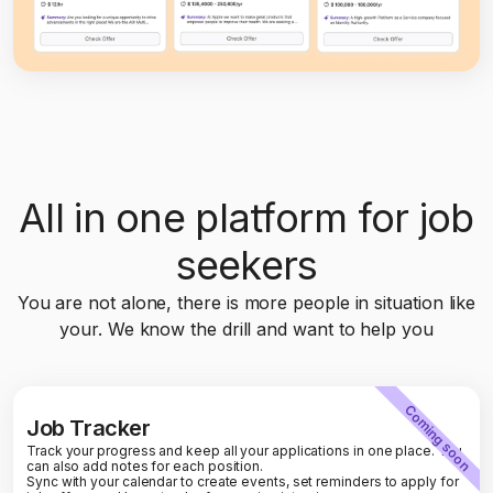
All in one platform for job
seekers
You are not alone, there is more people in situation like
your. We know the drill and want to help you
Coming soon
Job Tracker
Track your progress and keep all your applications in one place. You
can also add notes for each position.
Sync with your calendar to create events, set reminders to apply for