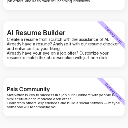
job offers, and keep track of upcoming interviews.
Coming soon
AI Resume Builder
Create a resume from scratch with the assistance of AI.
Already have a resume? Analyze it with our resume checker
and enhance it to your liking.
Already have your eye on a job offer? Customize your
resume to match the job description with just one click.
Coming soon
Pals Community
Motivation is key to success in a job hunt. Connect with people in a
similar situation to motivate each other.
Learn from others' experiences and build a social network — maybe
someone will recommend you.