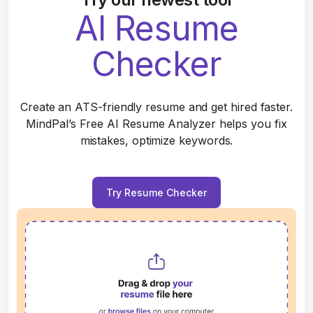
AI Resume
Checker
Create an ATS-friendly resume and get hired faster.
MindPal’s Free AI Resume Analyzer helps you fix
mistakes, optimize keywords.
Try Resume Checker