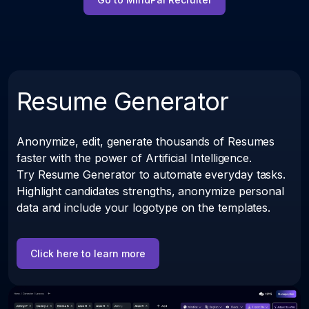
Resume Generator
Anonymize, edit, generate thousands of Resumes
faster with the power of Artificial Intelligence.
Try Resume Generator to automate everyday tasks.
Highlight candidates strengths, anonymize personal
data and include your logotype on the templates.
Click here to learn more