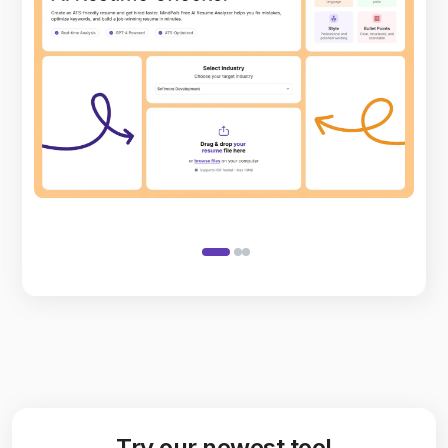
Try our newest tool