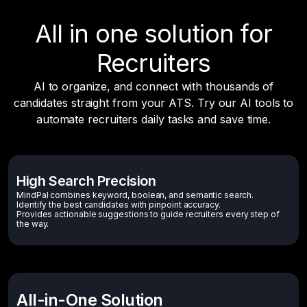
All in one solution for
Recruiters
AI to organize, and connect with thousands of
candidates straight from your ATS. Try our AI tools to
automate recruiters daily tasks and save time.
High Search Precision
MindPal combines keyword, boolean, and semantic search.
Identify the best candidates with pinpoint accuracy.
Provides actionable suggestions to guide recruiters every step of
the way.
All-in-One Solution