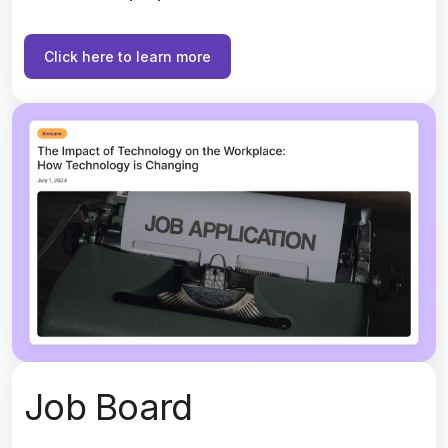
Click here to learn more
Job Board