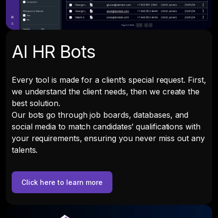
AI HR Bots
Every tool is made for a client’s special request. First,
we understand the client needs, then we create the
best solution.
Our bots go through job boards, databases, and
social media to match candidates’ qualifications with
your requirements, ensuring you never miss out any
talents.
Click here to learn more