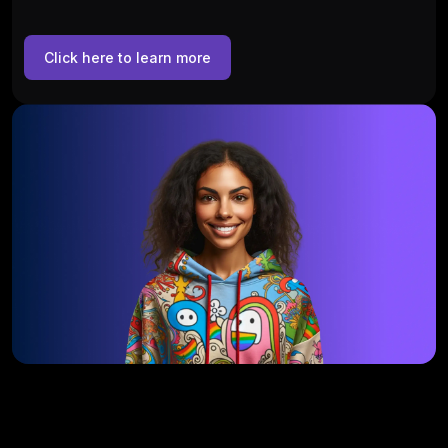
Click here to learn more