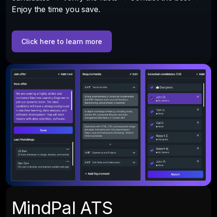
Enjoy the time you save.
Click here to learn more
MindPal ATS