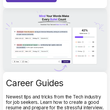
Career Guides
Newest tips and tricks from the Tech industry
for job seekers. Learn how to create a good
resume and prepare for the stressful interview.