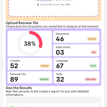
Upload Resume file
Simply pick the document you would like to analyze at the moment.
See the Results
Wait few second, AI will create a report for you with detailed
informations.