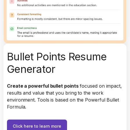
Bullet Points Resume
Generator
Create a powerful bullet points
focused on impact,
results and value that you bring to the work
environment. Tools is based on the Powerful Bullet
Formula.
Click here to learn more