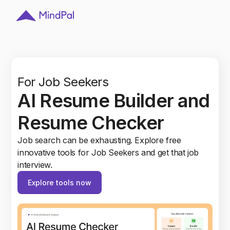
For Recruiters
d
Smart HR Tools: Hire
top talents
Explore a wide range of AI tools for recruiters. AI
assistant to organize, and connect with thousands
of candidates.Try it Today.
Explore tools now