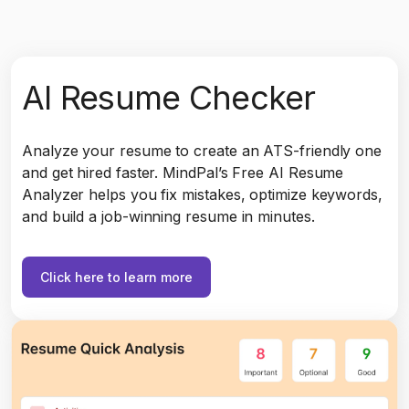
AI Resume Checker
Analyze your resume to create an ATS-friendly one
and get hired faster. MindPal’s Free AI Resume
Analyzer helps you fix mistakes, optimize keywords,
and build a job-winning resume in minutes.
Click here to learn more