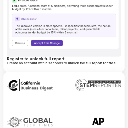
Register to unlock full report
Create an account within seconds to unlock the full report for free.