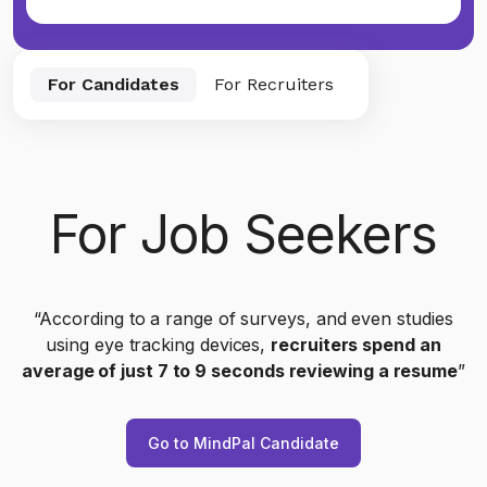
For Candidates
For Recruiters
For Job Seekers
“According to a range of surveys, and even studies
using eye tracking devices,
recruiters spend an
average of just 7 to 9 seconds reviewing a resume
”
Go to MindPal Candidate