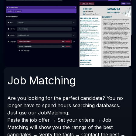
Job Matching
Are you looking for the perfect candidate? You no
longer have to spend hours searching databases.
Just use our JobMatching.
Paste the job offer → Set your criteria → Job
Matching will show you the ratings of the best
candidates → Verify the facts → Contact the best →