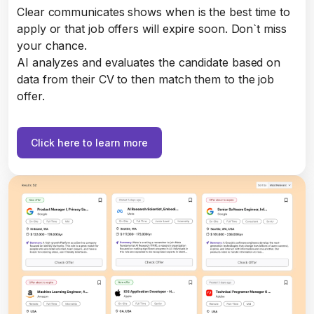
Clear communicates shows when is the best time to
apply or that job offers will expire soon. Don`t miss
your chance.
AI analyzes and evaluates the candidate based on
data from their CV to then match them to the job
offer.
Click here to learn more