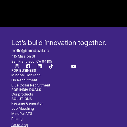
Let’s build innovation together.
hello@mindpal.co
415 Mission St
San Francisco, CA 94105
FOR BUSINESS
Mindpal ConTech
HR Recruitment
Blue Collar Recruitment
FOR INDIVIDUALS
Our products
SOLUTIONS
Resume Generator
Job Matching
MindPal ATS
Pricing
Go to App