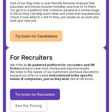
One of our flag tools is user friendly Resume Analyzer that
educates and shows resume mistakes and how to fix them.
Our go to is a platform that connects people at a similar stage
in life so they can help each other and share their experiences.
Check it now when it`s still fo free, just create an account and
start your new job.
Try tools for Candidates
For Recruiters
We offer an
AI-powered platform for recruiters and HR
firms
looking to save time, money and improve results.
We listen to the needs of our customers and have decided to
expand our offer to create
tools tailored to the specific
needs of companies, just as they wish
, like AI HR boots.
Try tools for Recruiters
See the Pricing