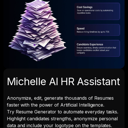
Michelle AI HR Assistant
Anonymize, edit, generate thousands of Resumes
faster with the power of Artificial Intelligence.
Try Resume Generator to automate everyday tasks.
Highlight candidates strengths, anonymize personal
data and include your logotype on the templates.