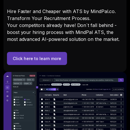
Hire Faster and Cheaper with ATS by MindPal.co.
Transform Your Recruitment Process.
Your competitors already have! Don`t fall behind -
boost your hiring process with MindPal ATS, the
most advanced AI-powered solution on the market.
Click here to learn more