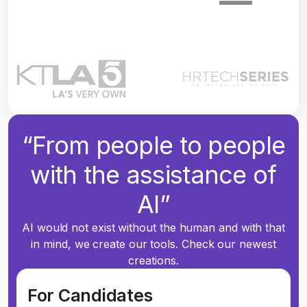
“From people to people
with the assistance of
AI”
AI would not exist without the human and with that
in mind, we create our tools. Check our newest
creations.
For Candidates