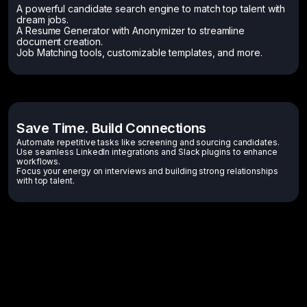
A powerful candidate search engine to match top talent with
dream jobs.
A Resume Generator with Anonymizer to streamline
document creation.
Job Matching tools, customizable templates, and more.
Save Time. Build Connections
Automate repetitive tasks like screening and sourcing candidates.
Use seamless LinkedIn integrations and Slack plugins to enhance
workflows.
Focus your energy on interviews and building strong relationships
with top talent.