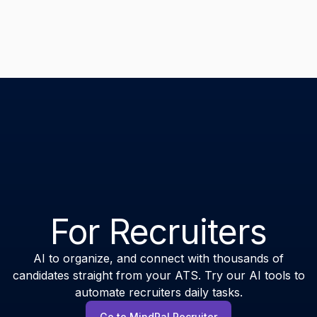
For Recruiters
AI to organize, and connect with thousands of
candidates straight from your ATS. Try our AI tools to
automate recruiters daily tasks.
Go to MindPal Recruiter