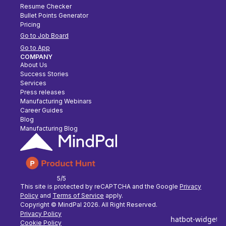
Resume Checker
Bullet Points Generator
Pricing
Go to Job Board
Go to App
COMPANY
About Us
Success Stories
Services
Press releases
Manufacturing Webinars
Career Guides
Blog
Manufacturing Blog
5/5
This site is protected by reCAPTCHA and the Google
Privacy
Policy
and
Terms of Service
apply.
Copyright © MindPal
2026
. All Right Reserved.
Privacy Policy
Cookie Policy