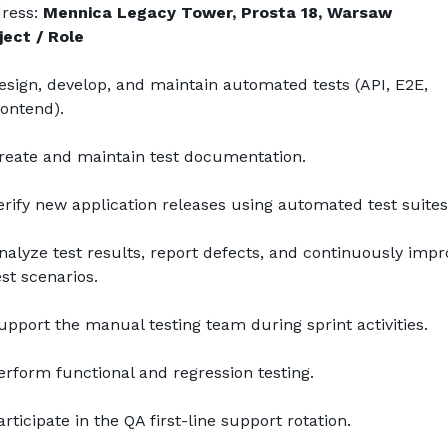
ress: 
Mennica Legacy Tower, Prosta 18, Warsaw
ject / Role
esign, develop, and maintain automated tests (API, E2E, 
rontend).
reate and maintain test documentation.
erify new application releases using automated test suites
nalyze test results, report defects, and continuously impro
est scenarios.
upport the manual testing team during sprint activities.
erform functional and regression testing.
articipate in the QA first-line support rotation.