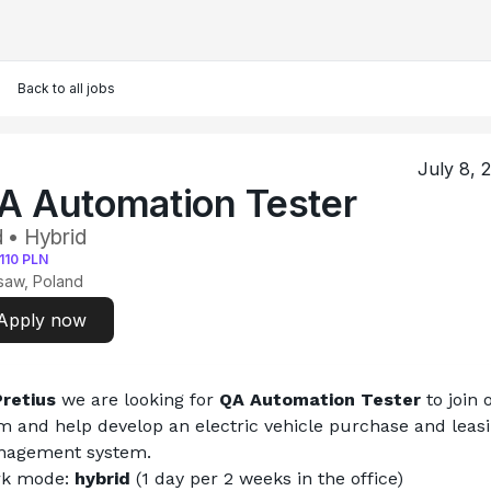
Back to all jobs
July 8, 
A Automation Tester
 • Hybrid
110
PLN
saw, Poland
Apply now
Pretius
 we are looking for 
QA Automation Tester 
to join 
m and help develop an electric vehicle purchase and leasi
agement system.
k mode: 
hybrid 
(1 day per 2 weeks in the office)