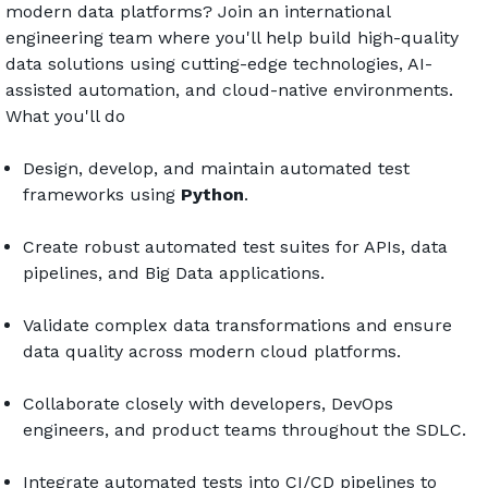
modern data platforms? Join an international 
engineering team where you'll help build high-quality 
data solutions using cutting-edge technologies, AI-
assisted automation, and cloud-native environments.
What you'll do
Design, develop, and maintain automated test 
frameworks using 
Python
.
Create robust automated test suites for APIs, data 
pipelines, and Big Data applications.
Validate complex data transformations and ensure 
data quality across modern cloud platforms.
Collaborate closely with developers, DevOps 
engineers, and product teams throughout the SDLC.
Integrate automated tests into CI/CD pipelines to 