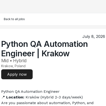
Back to all jobs
July 8, 2026
Python QA Automation
Engineer | Krakow
Mid • Hybrid
Krakow, Poland
Apply now
Python QA Automation Engineer 
📍 
Location:
 Kraków (Hybrid 2-3 days/week)
Are you passionate about automation, Python, and 