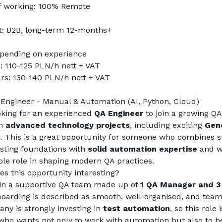
f working: 100% Remote
t: B2B, long-term 12-months+
epending on experience 
: 110-125 PLN/h nett + VAT
rs: 130-140 PLN/h nett + VAT
 Engineer - Manual & Automation (AI, Python, Cloud)
king for an experienced 
QA Engineer
 to join a growing QA
n 
advanced technology projects
, including exciting 
Gene
s
. This is a great opportunity for someone who combines st
sting foundations with 
solid automation expertise
 and w
ible role in shaping modern QA practices.
s this opportunity interesting?
oin a supportive QA team made up of 
1 QA Manager and 3
oarding is described as smooth, well-organised, and team
y is strongly investing in 
test automation
, so this role i
ho wants not only to work with automation but also to he