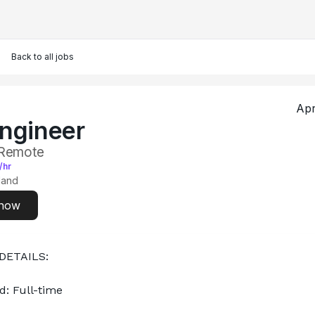
Back to all jobs
Apr
ngineer
 Remote
/hr
land
 now
DETAILS:
d: Full-time