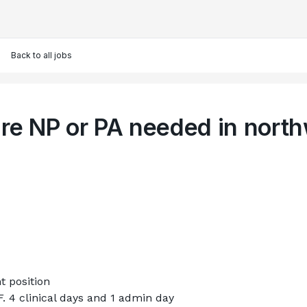
Back to all jobs
re NP or PA needed in nort
t position
 4 clinical days and 1 admin day