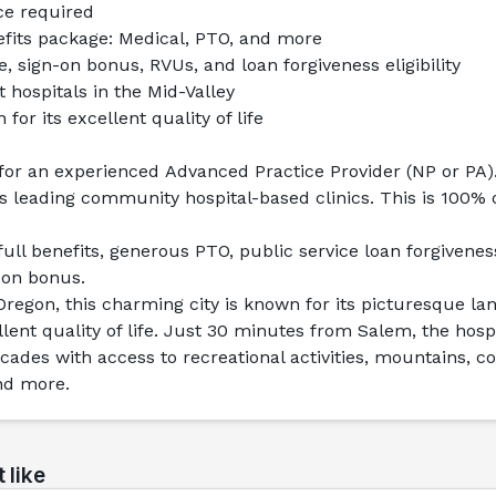
ce required
its package: Medical, PTO, and more
e, sign-on bonus, RVUs, and loan forgiveness eligibility
t hospitals in the Mid-Valley
or its excellent quality of life
for an experienced 
Advanced Practice Provider
 (NP or PA)
s leading community hospital-based clinics. This is 100%
ull benefits, generous PTO, public service loan forgiveness e
-on bonus.
regon, this charming city is known for its picturesque la
ent quality of life. Just 30 minutes from Salem, the hospit
scades with access to recreational activities, mountains, co
nd more.
 like