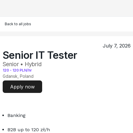
Back to all jobs
July 7, 2026
Senior IT Tester
Senior • Hybrid
120
-
120
PLN/hr
Gdansk, Poland
Apply now
Banking
B2B up to 120 zł/h