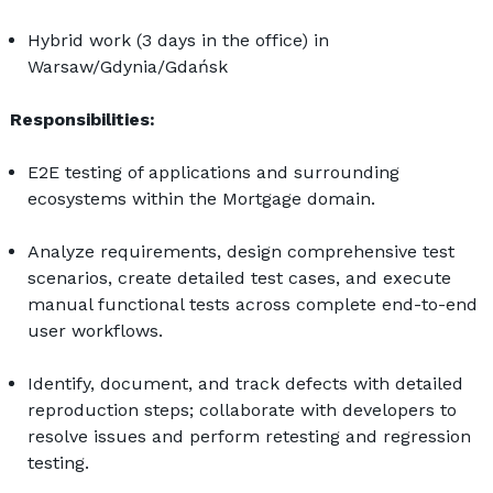
Hybrid work (3 days in the office) in 
Warsaw/Gdynia/Gdańsk
Responsibilities:
E2E testing of applications and surrounding 
ecosystems within the Mortgage domain.
Analyze requirements, design comprehensive test 
scenarios, create detailed test cases, and execute 
manual functional tests across complete end-to-end 
user workflows.
Identify, document, and track defects with detailed 
reproduction steps; collaborate with developers to 
resolve issues and perform retesting and regression 
testing.