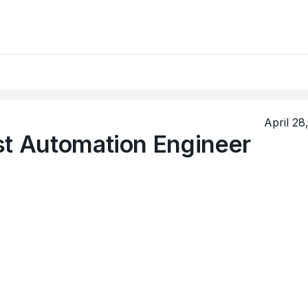
April 28
st Automation Engineer