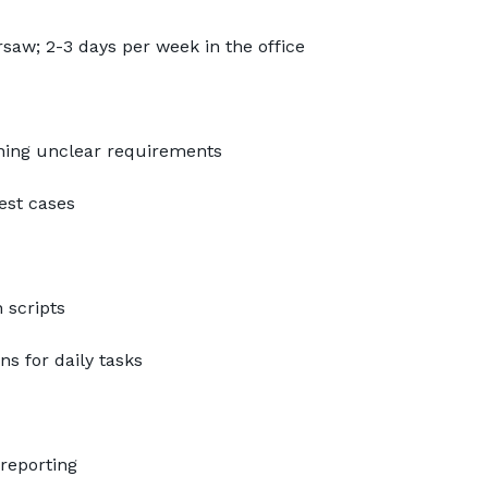
aw; 2-3 days per week in the office
ning unclear requirements
test cases
 scripts
s for daily tasks
 reporting