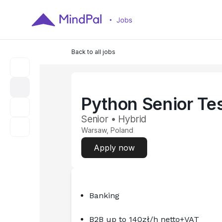
Back to all jobs
Python Senior Te
Senior • Hybrid
Warsaw, Poland
Apply now
Banking
B2B up to 140zł/h netto+VAT