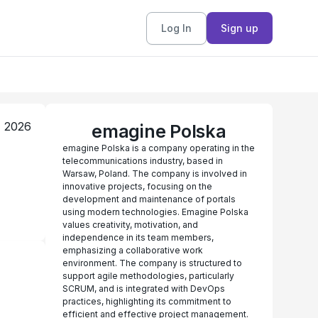
Log In
Sign up
, 2026
emagine Polska
emagine Polska is a company operating in the
telecommunications industry, based in
Warsaw, Poland. The company is involved in
innovative projects, focusing on the
development and maintenance of portals
using modern technologies. Emagine Polska
values creativity, motivation, and
independence in its team members,
emphasizing a collaborative work
environment. The company is structured to
support agile methodologies, particularly
SCRUM, and is integrated with DevOps
practices, highlighting its commitment to
efficient and effective project management.