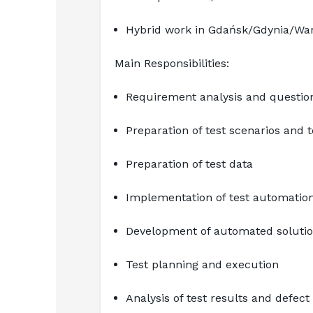
Hybrid work in Gdańsk/Gdynia/Wars
Main Responsibilities:
Requirement analysis and questio
Preparation of test scenarios and 
Preparation of test data
Implementation of test automation
Development of automated solution
Test planning and execution
Analysis of test results and defect