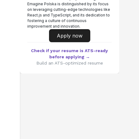
Emagine Polska is distinguished by its focus
on leveraging cutting-edge technologies like
React.js and TypeScript, and its dedication to
fostering a culture of continuous
improvement and innovation.
Apply now
Check if your resume is ATS-ready
before applying →
Build an ATS-optimized resume